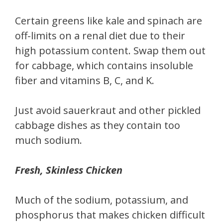
Certain greens like kale and spinach are
off-limits on a renal diet due to their
high potassium content. Swap them out
for cabbage, which contains insoluble
fiber and vitamins B, C, and K.
Just avoid sauerkraut and other pickled
cabbage dishes as they contain too
much sodium.
Fresh, Skinless Chicken
Much of the sodium, potassium, and
phosphorus that makes chicken difficult