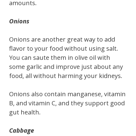
amounts.
Onions
Onions are another great way to add
flavor to your food without using salt.
You can saute them in olive oil with
some garlic and improve just about any
food, all without harming your kidneys.
Onions also contain manganese, vitamin
B, and vitamin C, and they support good
gut health.
Cabbage