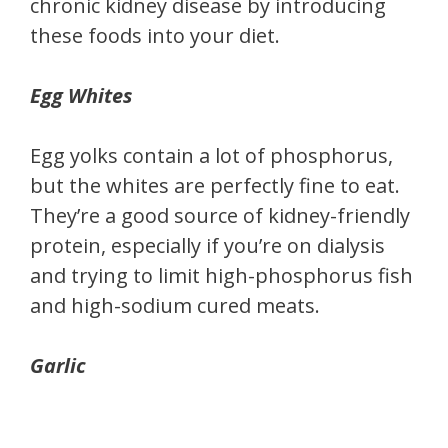
chronic kidney disease by introducing
these foods into your diet.
Egg Whites
Egg yolks contain a lot of phosphorus,
but the whites are perfectly fine to eat.
They’re a good source of kidney-friendly
protein, especially if you’re on dialysis
and trying to limit high-phosphorus fish
and high-sodium cured meats.
Garlic