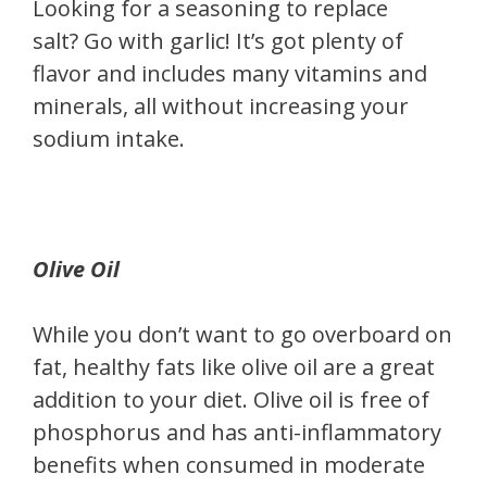
Looking for a seasoning to replace
salt? Go with garlic! It’s got plenty of
flavor and includes many vitamins and
minerals, all without increasing your
sodium intake.
Olive Oil
While you don’t want to go overboard on
fat, healthy fats like olive oil are a great
addition to your diet. Olive oil is free of
phosphorus and has anti-inflammatory
benefits when consumed in moderate