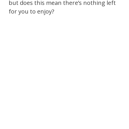
but does this mean there’s nothing left
for you to enjoy?