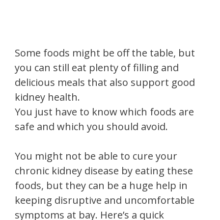
Some foods might be off the table, but
you can still eat plenty of filling and
delicious meals that also support good
kidney health.
You just have to know which foods are
safe and which you should avoid.
You might not be able to cure your
chronic kidney disease by eating these
foods, but they can be a huge help in
keeping disruptive and uncomfortable
symptoms at bay. Here’s a quick