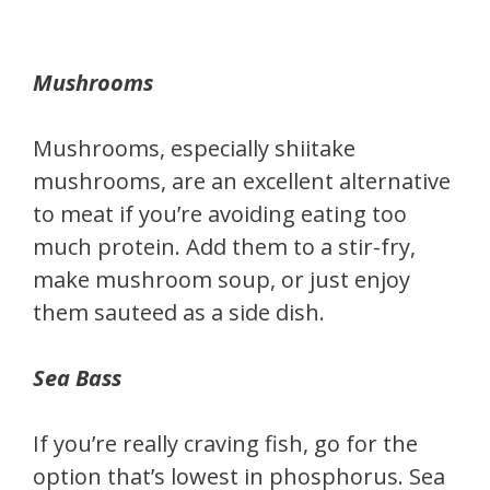
Mushrooms
Mushrooms, especially shiitake
mushrooms, are an excellent alternative
to meat if you’re avoiding eating too
much protein. Add them to a stir-fry,
make mushroom soup, or just enjoy
them sauteed as a side dish.
Sea Bass
If you’re really craving fish, go for the
option that’s lowest in phosphorus. Sea