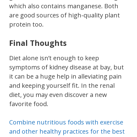
which also contains manganese. Both
are good sources of high-quality plant
protein too.
Final Thoughts
Diet alone isn’t enough to keep
symptoms of kidney disease at bay, but
it can be a huge help in alleviating pain
and keeping yourself fit. In the renal
diet, you may even discover a new
favorite food.
Combine nutritious foods with exercise
and other healthy practices for the best