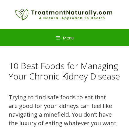
Skip
to
content
Menu
10 Best Foods for Managing
Your Chronic Kidney Disease
Trying to find safe foods to eat that
are good for your kidneys can feel like
navigating a minefield. You don’t have
the luxury of eating whatever you want,