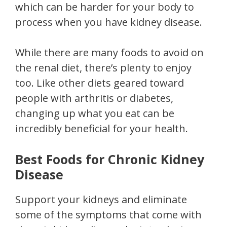
which can be harder for your body to
process when you have kidney disease.
While there are many foods to avoid on
the renal diet, there’s plenty to enjoy
too. Like other diets geared toward
people with arthritis or diabetes,
changing up what you eat can be
incredibly beneficial for your health.
Best Foods for Chronic Kidney
Disease
Support your kidneys and eliminate
some of the symptoms that come with