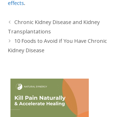
effects
.
Chronic Kidney Disease and Kidney
Transplantations
10 Foods to Avoid if You Have Chronic
Kidney Disease