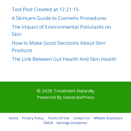
Test Post Created at 12:21:15
A Skincare Guide to Cosmetic Procedures
The Impact of Environmental Pollutants on
Skin
How to Make Good Decisions About Skin
Products
The Link Between Gut Health And Skin Health
© 2026 Treatment Naturally
Powered By
GeneratePress
Home
Privacy Policy
Terms Of Use
Contact Us
Affiliate Disclosure
DMCA
Earnings Disclaimer