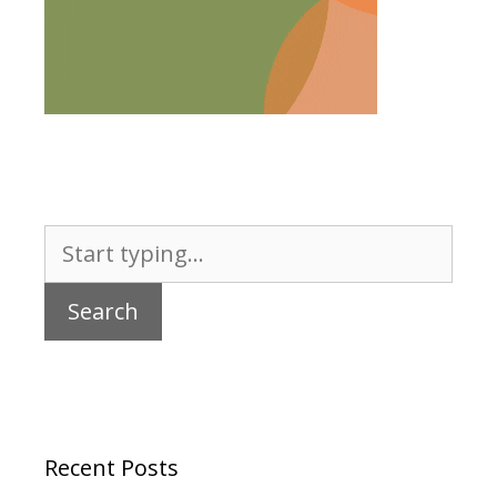
Search
for:
Recent Posts