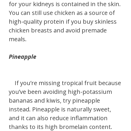
for your kidneys is contained in the skin.
You can still use chicken as a source of
high-quality protein if you buy skinless
chicken breasts and avoid premade
meals.
Pineapple
If you’re missing tropical fruit because
you’ve been avoiding high-potassium
bananas and kiwis, try pineapple
instead. Pineapple is naturally sweet,
and it can also reduce inflammation
thanks to its high bromelain content.