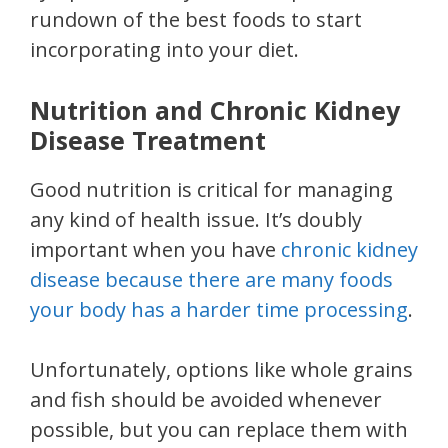
rundown of the best foods to start
incorporating into your diet.
Nutrition and Chronic Kidney
Disease Treatment
Good nutrition is critical for managing
any kind of health issue. It’s doubly
important when you have
chronic kidney
disease because there are many foods
your body has a harder time processing
.
Unfortunately, options like whole grains
and fish should be avoided whenever
possible, but you can replace them with