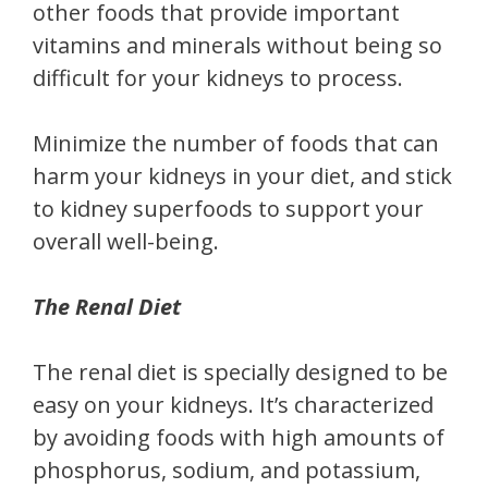
other foods that provide important
vitamins and minerals without being so
difficult for your kidneys to process.
Minimize the number of foods that can
harm your kidneys in your diet, and stick
to kidney superfoods to support your
overall well-being.
The Renal Diet
The renal diet is specially designed to be
easy on your kidneys. It’s characterized
by avoiding foods with high amounts of
phosphorus, sodium, and potassium,