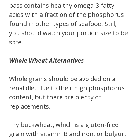
bass contains healthy omega-3 fatty
acids with a fraction of the phosphorus
found in other types of seafood. Still,
you should watch your portion size to be
safe.
Whole Wheat Alternatives
Whole grains should be avoided on a
renal diet due to their high phosphorus
content, but there are plenty of
replacements.
Try buckwheat, which is a gluten-free
grain with vitamin B and iron, or bulgur,