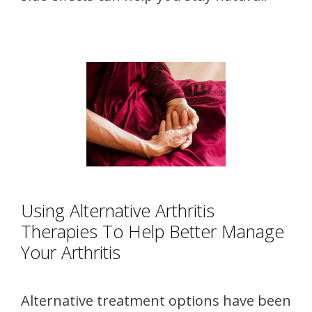
Using Alternative Arthritis
Therapies To Help Better Manage
Your Arthritis
Alternative treatment options have been