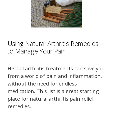
Using Natural Arthritis Remedies
to Manage Your Pain
Herbal arthritis treatments can save you
from a world of pain and inflammation,
without the need for endless
medication. This list is a great starting
place for natural arthritis pain relief
remedies.