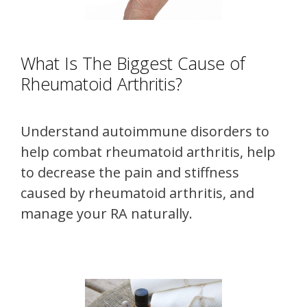
What Is The Biggest Cause of
Rheumatoid Arthritis?
Understand autoimmune disorders to
help combat rheumatoid arthritis, help
to decrease the pain and stiffness
caused by rheumatoid arthritis, and
manage your RA naturally.