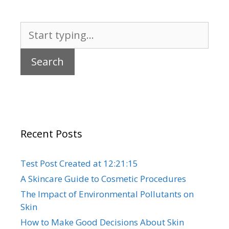
Search
for:
Recent Posts
Test Post Created at 12:21:15
A Skincare Guide to Cosmetic Procedures
The Impact of Environmental Pollutants on
Skin
How to Make Good Decisions About Skin