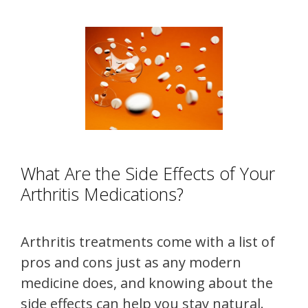
What Are the Side Effects of Your
Arthritis Medications?
Arthritis treatments come with a list of
pros and cons just as any modern
medicine does, and knowing about the
side effects can help you stay natural.