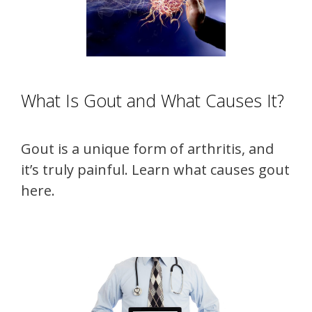
What Is Gout and What Causes It?
Gout is a unique form of arthritis, and
it’s truly painful. Learn what causes gout
here.