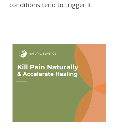
conditions tend to trigger it.