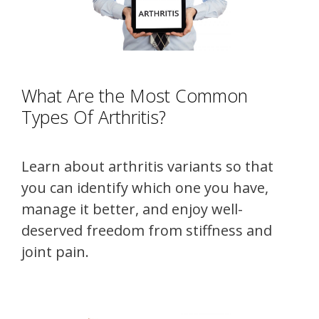
What Are the Most Common
Types Of Arthritis?
Learn about arthritis variants so that
you can identify which one you have,
manage it better, and enjoy well-
deserved freedom from stiffness and
joint pain.