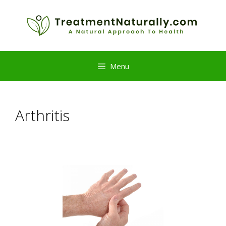
Skip
to
content
Menu
Arthritis