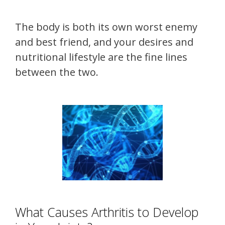
The body is both its own worst enemy
and best friend, and your desires and
nutritional lifestyle are the fine lines
between the two.
What Causes Arthritis to Develop