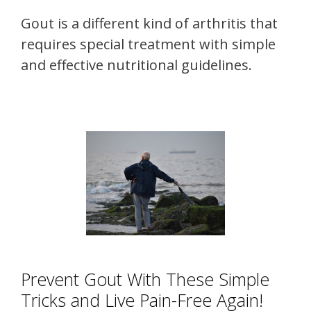
Gout is a different kind of arthritis that
requires special treatment with simple
and effective nutritional guidelines.
Prevent Gout With These Simple
Tricks and Live Pain-Free Again!