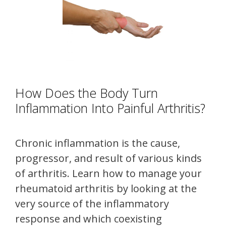
How Does the Body Turn
Inflammation Into Painful Arthritis?
Chronic inflammation is the cause,
progressor, and result of various kinds
of arthritis. Learn how to manage your
rheumatoid arthritis by looking at the
very source of the inflammatory
response and which coexisting