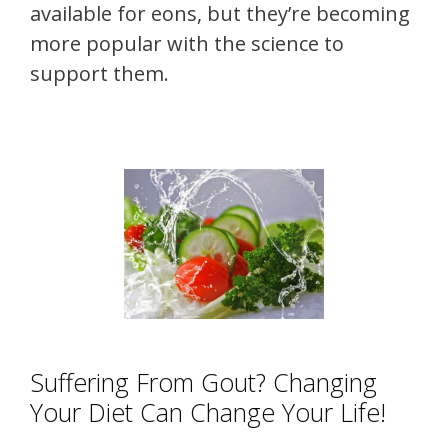
available for eons, but they’re becoming
more popular with the science to
support them.
Suffering From Gout? Changing
Your Diet Can Change Your Life!