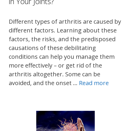
in Your Joints?
Different types of arthritis are caused by
different factors. Learning about these
factors, the risks, and the predisposed
causations of these debilitating
conditions can help you manage them
more effectively – or get rid of the
arthritis altogether. Some can be
avoided, and the onset …
Read more