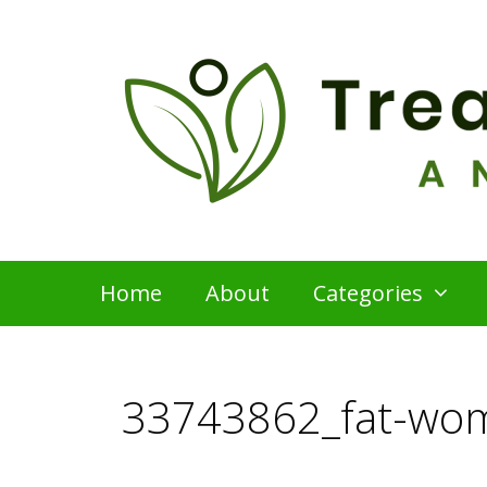
Skip
to
content
Home
About
Categories
33743862_fat-wo