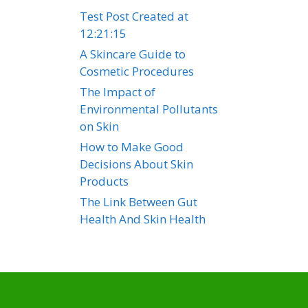
Test Post Created at
12:21:15
A Skincare Guide to
Cosmetic Procedures
The Impact of
Environmental Pollutants
on Skin
How to Make Good
Decisions About Skin
Products
The Link Between Gut
Health And Skin Health