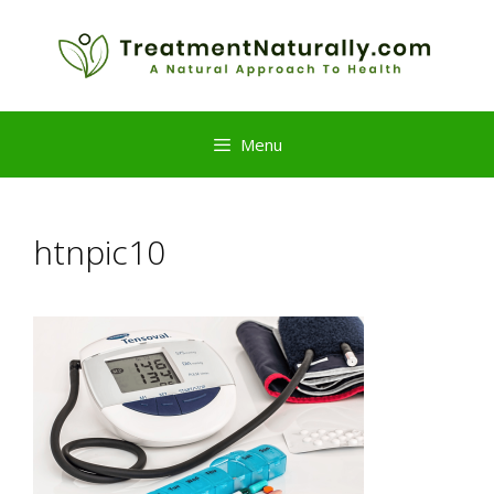
Skip
to
content
Menu
htnpic10