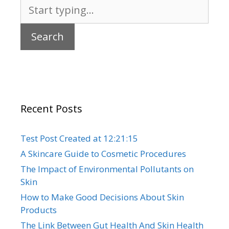
Search
for:
Recent Posts
Test Post Created at 12:21:15
A Skincare Guide to Cosmetic Procedures
The Impact of Environmental Pollutants on
Skin
How to Make Good Decisions About Skin
Products
The Link Between Gut Health And Skin Health