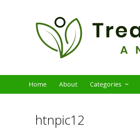
Skip
to
content
Home
About
Categories
htnpic12