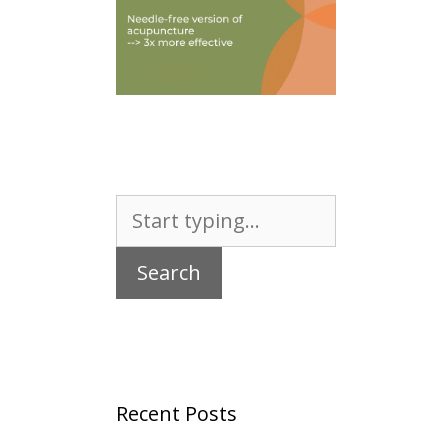
Search
for:
Recent Posts