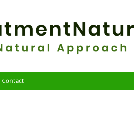
Contact