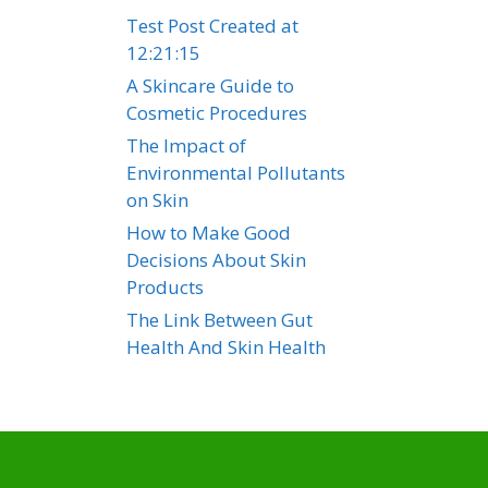
Test Post Created at
12:21:15
A Skincare Guide to
Cosmetic Procedures
The Impact of
Environmental Pollutants
on Skin
How to Make Good
Decisions About Skin
Products
The Link Between Gut
Health And Skin Health