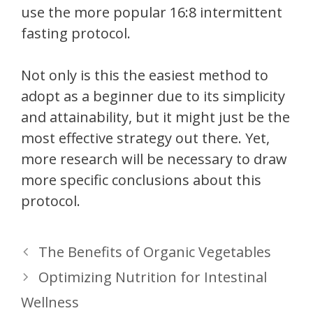
use the more popular 16:8 intermittent
fasting protocol.
Not only is this the easiest method to
adopt as a beginner due to its simplicity
and attainability, but it might just be the
most effective strategy out there. Yet,
more research will be necessary to draw
more specific conclusions about this
protocol.
The Benefits of Organic Vegetables
Optimizing Nutrition for Intestinal
Wellness