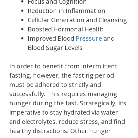
Focus and Cognition
Reduction in Inflammation
Cellular Generation and Cleansing
Boosted Hormonal Health
Improved Blood
Pressure
and
Blood Sugar Levels
In order to benefit from intermittent
fasting, however, the fasting period
must be adhered to strictly and
successfully. This requires managing
hunger during the fast. Strategically, it’s
imperative to stay hydrated via water
and electrolytes, reduce stress, and find
healthy distractions. Other hunger