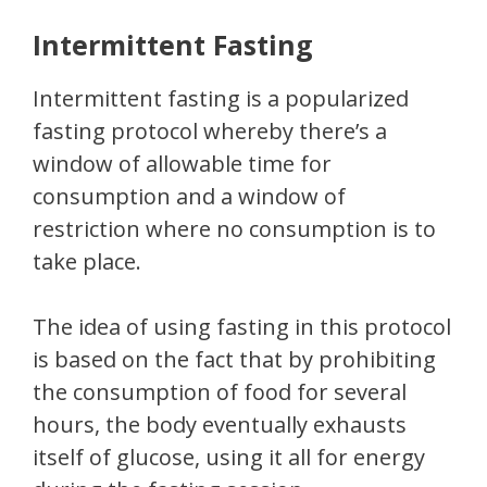
Intermittent Fasting
Intermittent fasting is a popularized
fasting protocol whereby there’s a
window of allowable time for
consumption and a window of
restriction where no consumption is to
take place.
The idea of using fasting in this protocol
is based on the fact that by prohibiting
the consumption of food for several
hours, the body eventually exhausts
itself of glucose, using it all for energy