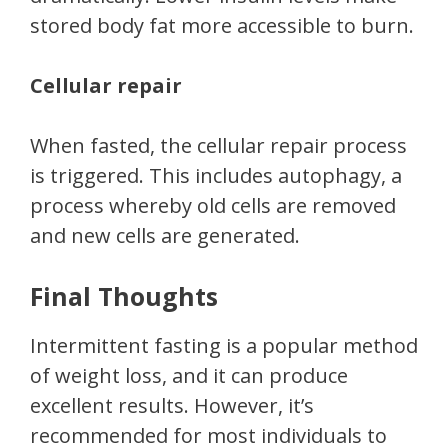
stored body fat more accessible to burn.
Cellular repair
When fasted, the cellular repair process
is triggered. This includes autophagy, a
process whereby old cells are removed
and new cells are generated.
Final Thoughts
Intermittent fasting is a popular method
of weight loss, and it can produce
excellent results. However, it’s
recommended for most individuals to