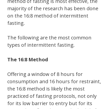
method of fasting is most effective, the
majority of the research has been done
on the 16:8 method of intermittent
fasting.
The following are the most common
types of intermittent fasting.
The 16:8 Method
Offering a window of 8 hours for
consumption and 16 hours for restraint,
the 16:8 method is likely the most
practiced of fasting protocols, not only
for its low barrier to entry but for its