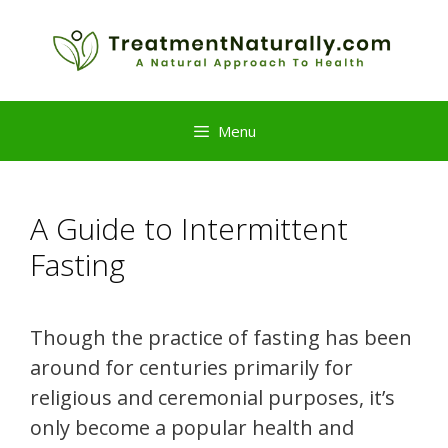
Skip
to
content
Menu
A Guide to Intermittent
Fasting
Though the practice of fasting has been
around for centuries primarily for
religious and ceremonial purposes, it’s
only become a popular health and