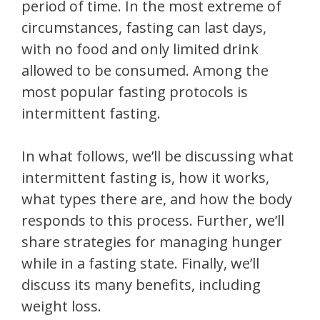
period of time. In the most extreme of
circumstances, fasting can last days,
with no food and only limited drink
allowed to be consumed. Among the
most popular fasting protocols is
intermittent fasting.
In what follows, we’ll be discussing what
intermittent fasting is, how it works,
what types there are, and how the body
responds to this process. Further, we’ll
share strategies for managing hunger
while in a fasting state. Finally, we’ll
discuss its many benefits, including
weight loss.