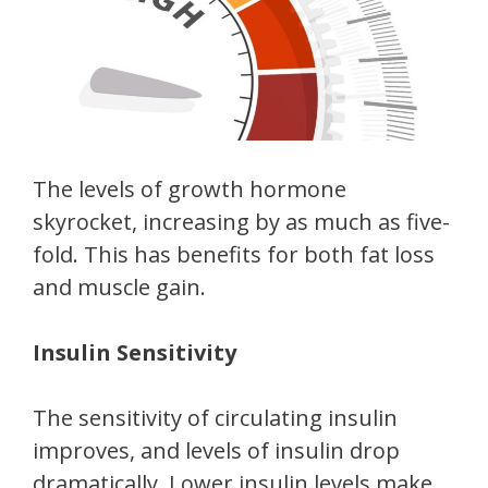
The levels of growth hormone
skyrocket, increasing by as much as five-
fold. This has benefits for both fat loss
and muscle gain.
Insulin Sensitivity
The sensitivity of circulating insulin
improves, and levels of insulin drop
dramatically. Lower insulin levels make