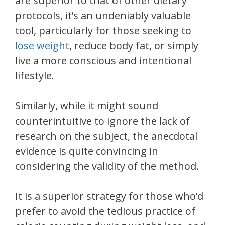
are superior to that of other dietary
protocols, it’s an undeniably valuable
tool, particularly for those seeking to
lose weight
, reduce body fat, or simply
live a more conscious and intentional
lifestyle.
Similarly, while it might sound
counterintuitive to ignore the lack of
research on the subject, the anecdotal
evidence is quite convincing in
considering the validity of the method.
It is a superior strategy for those who’d
prefer to avoid the tedious practice of