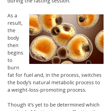
during the fasting session.
As a
result,
the
body
then
begins
to
burn
fat for fuel and, in the process, switches
the body’s natural metabolic process to
a weight-loss-promoting process.
Though it’s yet to be determined which