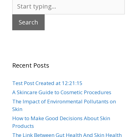
Search
for:
Recent Posts
Test Post Created at 12:21:15
A Skincare Guide to Cosmetic Procedures
The Impact of Environmental Pollutants on
Skin
How to Make Good Decisions About Skin
Products
The Link Between Gut Health And Skin Health