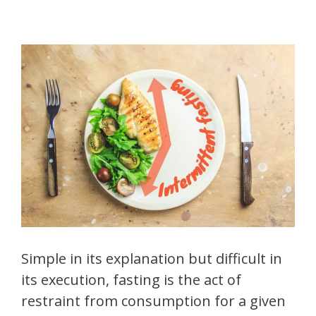
Simple in its explanation but difficult in
its execution, fasting is the act of
restraint from consumption for a given