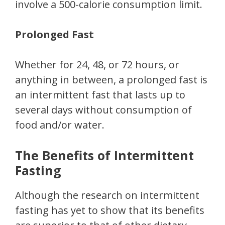
involve a 500-calorie consumption limit.
Prolonged Fast
Whether for 24, 48, or 72 hours, or
anything in between, a prolonged fast is
an intermittent fast that lasts up to
several days without consumption of
food and/or water.
The Benefits of Intermittent
Fasting
Although the research on intermittent
fasting has yet to show that its benefits