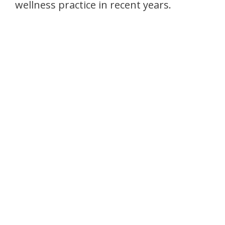
wellness practice in recent years.