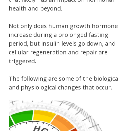
health and beyond.
Not only does human growth hormone
increase during a prolonged fasting
period, but insulin levels go down, and
cellular regeneration and repair are
triggered.
The following are some of the biological
and physiological changes that occur.