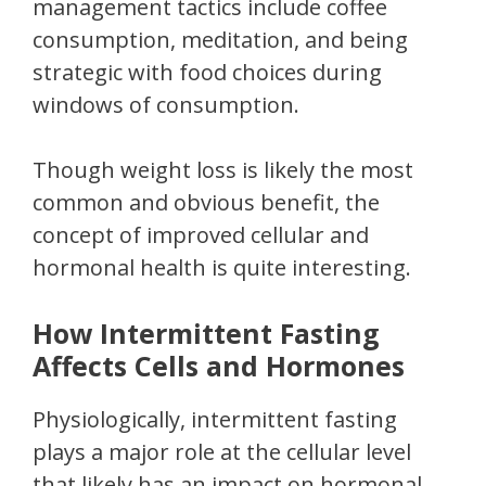
management tactics include coffee
consumption, meditation, and being
strategic with food choices during
windows of consumption.
Though weight loss is likely the most
common and obvious benefit, the
concept of improved cellular and
hormonal health is quite interesting.
How Intermittent Fasting
Affects Cells and Hormones
Physiologically, intermittent fasting
plays a major role at the cellular level
that likely has an impact on hormonal