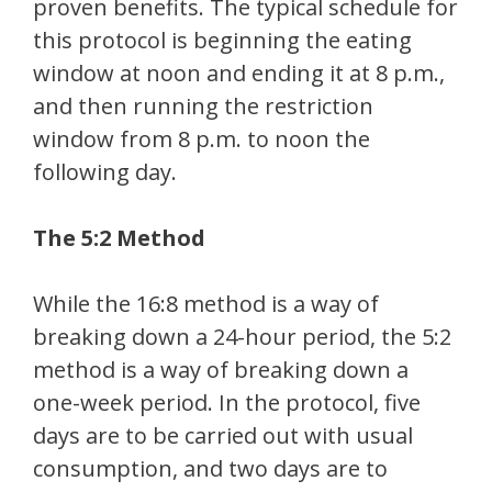
proven benefits. The typical schedule for
this protocol is beginning the eating
window at noon and ending it at 8 p.m.,
and then running the restriction
window from 8 p.m. to noon the
following day.
The 5:2 Method
While the 16:8 method is a way of
breaking down a 24-hour period, the 5:2
method is a way of breaking down a
one-week period. In the protocol, five
days are to be carried out with usual
consumption, and two days are to