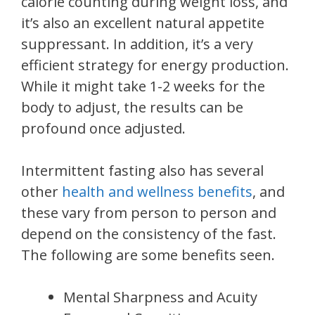
calorie counting during weight loss, and
it’s also an excellent natural appetite
suppressant. In addition, it’s a very
efficient strategy for energy production.
While it might take 1-2 weeks for the
body to adjust, the results can be
profound once adjusted.
Intermittent fasting also has several
other
health and wellness benefits
, and
these vary from person to person and
depend on the consistency of the fast.
The following are some benefits seen.
Mental Sharpness and Acuity