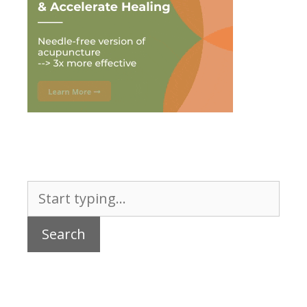
Search
for: