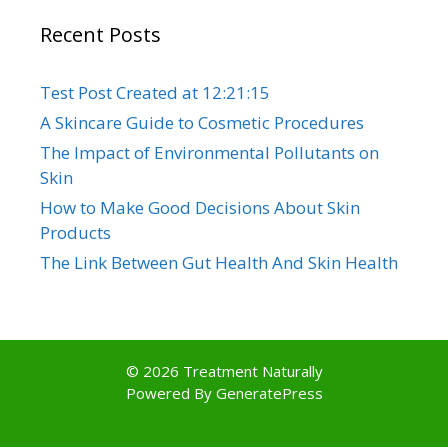
Recent Posts
Test Post Created at 12:21:15
A Skincare Guide to Cosmetic Procedures
The Impact of Environmental Pollutants on
Skin
How to Make Good Decisions About Skin
Products
The Link Between Gut Health And Skin Health
© 2026 Treatment Naturally
Powered By
GeneratePress