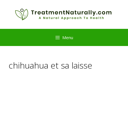
Skip
to
content
Menu
chihuahua et sa laisse