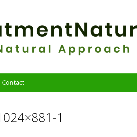
Contact
-1024×881-1