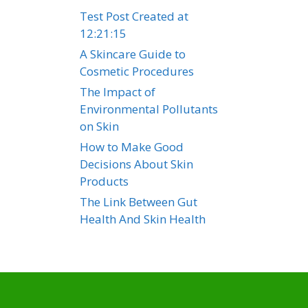
Test Post Created at
12:21:15
A Skincare Guide to
Cosmetic Procedures
The Impact of
Environmental Pollutants
on Skin
How to Make Good
Decisions About Skin
Products
The Link Between Gut
Health And Skin Health