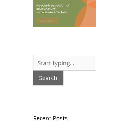
Search
for:
Recent Posts