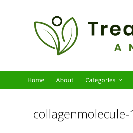
Skip
to
content
Home
About
Categories
collagenmolecule