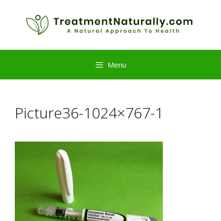
Skip
to
content
Menu
Picture36-1024×767-1