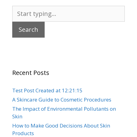
Search
for:
Recent Posts
Test Post Created at 12:21:15
A Skincare Guide to Cosmetic Procedures
The Impact of Environmental Pollutants on
Skin
How to Make Good Decisions About Skin
Products