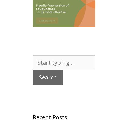
Search
for:
Recent Posts