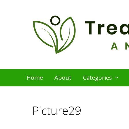
Skip
to
content
Home
About
Categories
Picture29