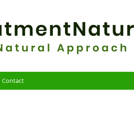
Contact