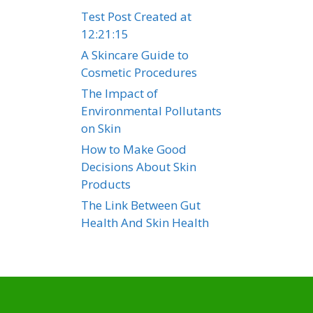
Test Post Created at
12:21:15
A Skincare Guide to
Cosmetic Procedures
The Impact of
Environmental Pollutants
on Skin
How to Make Good
Decisions About Skin
Products
The Link Between Gut
Health And Skin Health