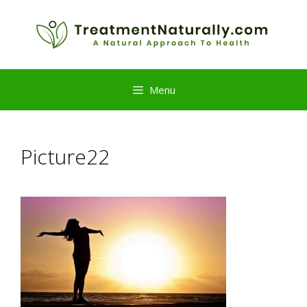
Skip
to
content
Menu
Picture22