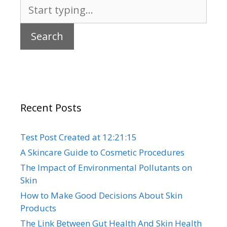
Search
for:
Recent Posts
Test Post Created at 12:21:15
A Skincare Guide to Cosmetic Procedures
The Impact of Environmental Pollutants on
Skin
How to Make Good Decisions About Skin
Products
The Link Between Gut Health And Skin Health