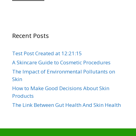
Recent Posts
Test Post Created at 12:21:15
A Skincare Guide to Cosmetic Procedures
The Impact of Environmental Pollutants on
Skin
How to Make Good Decisions About Skin
Products
The Link Between Gut Health And Skin Health