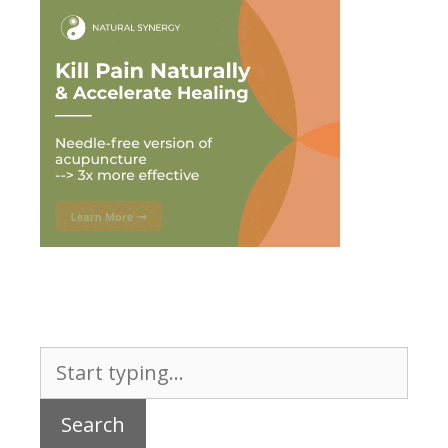
Search
for: