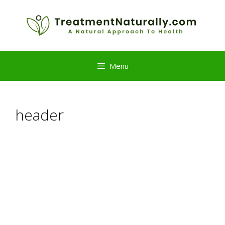
Skip
to
content
Menu
header