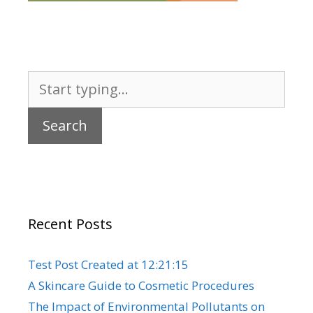
Search
for:
Recent Posts
Test Post Created at 12:21:15
A Skincare Guide to Cosmetic Procedures
The Impact of Environmental Pollutants on