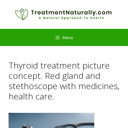
Skip
to
content
Menu
Thyroid treatment picture
concept. Red gland and
stethoscope with medicines,
health care.