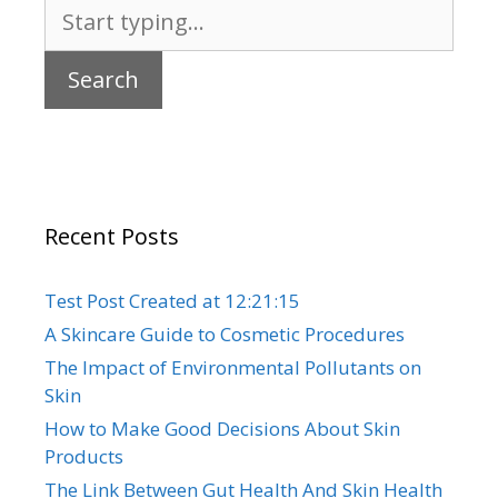
Search
for:
Recent Posts
Test Post Created at 12:21:15
A Skincare Guide to Cosmetic Procedures
The Impact of Environmental Pollutants on
Skin
How to Make Good Decisions About Skin
Products
The Link Between Gut Health And Skin Health