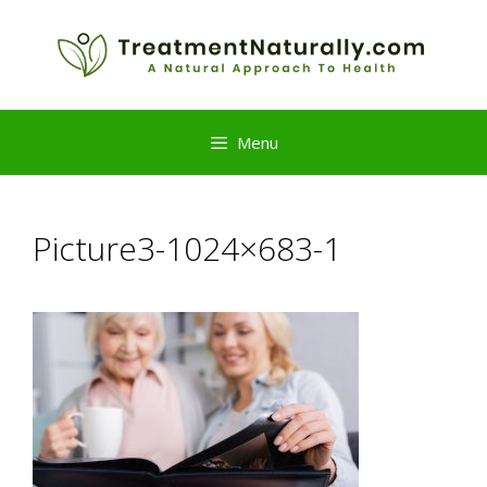
Skip
to
content
Menu
Picture3-1024×683-1