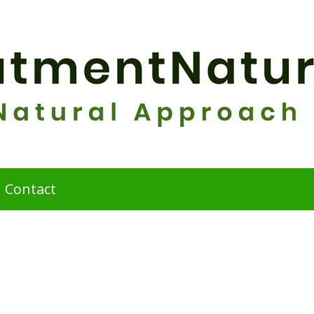
Contact