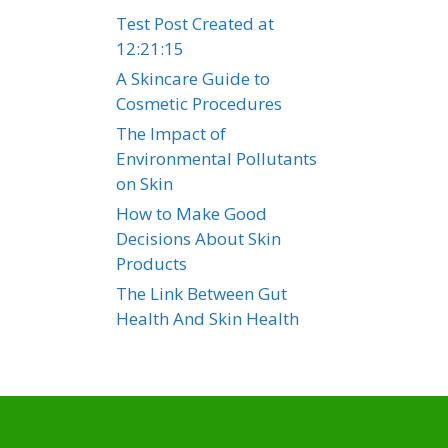
Test Post Created at
12:21:15
A Skincare Guide to
Cosmetic Procedures
The Impact of
Environmental Pollutants
on Skin
How to Make Good
Decisions About Skin
Products
The Link Between Gut
Health And Skin Health