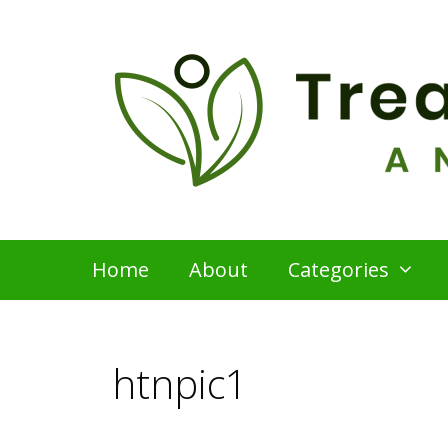
Skip
to
content
Home
About
Categories
htnpic1