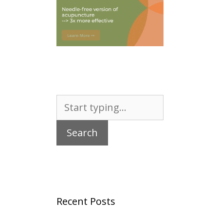
Search
for:
Recent Posts