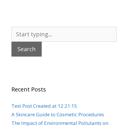
Search
for:
Recent Posts
Test Post Created at 12:21:15
A Skincare Guide to Cosmetic Procedures
The Impact of Environmental Pollutants on