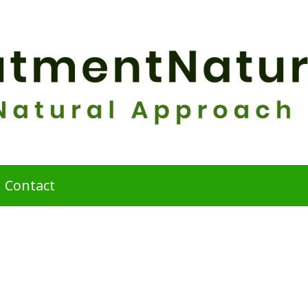
Contact