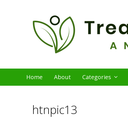
Skip
to
content
Home
About
Categories
htnpic13