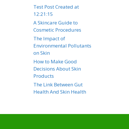
Test Post Created at
12:21:15
A Skincare Guide to
Cosmetic Procedures
The Impact of
Environmental Pollutants
on Skin
How to Make Good
Decisions About Skin
Products
The Link Between Gut
Health And Skin Health