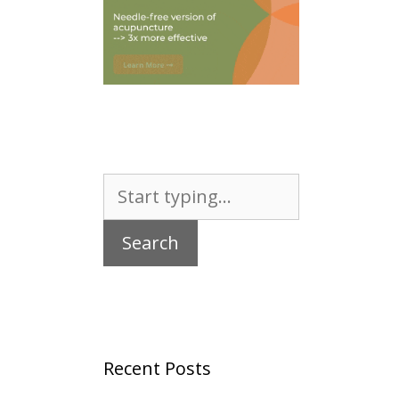
Search
for:
Recent Posts