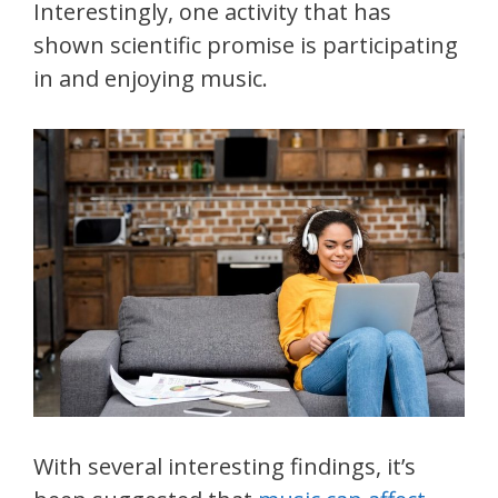
Interestingly, one activity that has
shown scientific promise is participating
in and enjoying music.
With several interesting findings, it’s