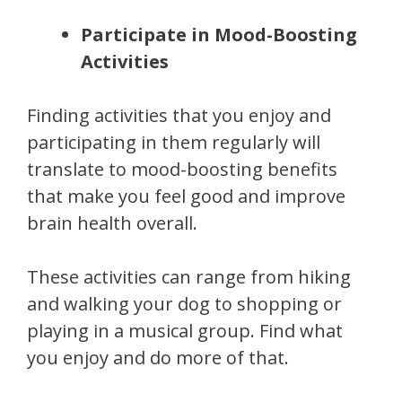
Participate in Mood-Boosting
Activities
Finding activities that you enjoy and
participating in them regularly will
translate to mood-boosting benefits
that make you feel good and improve
brain health overall.
These activities can range from hiking
and walking your dog to shopping or
playing in a musical group. Find what
you enjoy and do more of that.