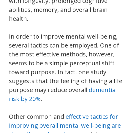
with longevity, prolonged cognitive
abilities, memory, and overall brain
health.
In order to improve mental well-being,
several tactics can be employed. One of
the most effective methods, however,
seems to be a simple perceptual shift
toward purpose. In fact, one study
suggests that the feeling of having a life
purpose may reduce overall
dementia
risk by 20%
.
Other common and
effective tactics for
improving overall mental well-being are