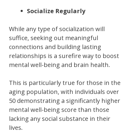
Socialize Regularly
While any type of socialization will
suffice, seeking out meaningful
connections and building lasting
relationships is a surefire way to boost
mental well-being and brain health.
This is particularly true for those in the
aging population, with individuals over
50 demonstrating a significantly higher
mental well-being score than those
lacking any social substance in their
lives.