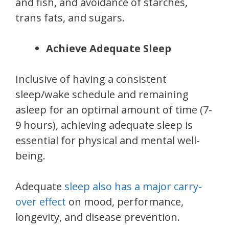
and fish, and avoidance of starches,
trans fats, and sugars.
Achieve Adequate Sleep
Inclusive of having a consistent
sleep/wake schedule and remaining
asleep for an optimal amount of time (7-
9 hours), achieving adequate sleep is
essential for physical and mental well-
being.
Adequate
sleep also has a major carry-
over effect
on mood, performance,
longevity, and disease prevention.