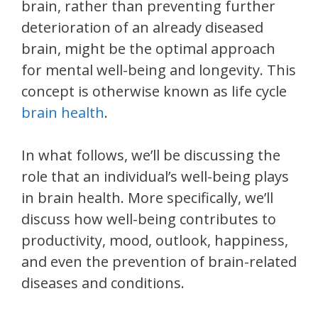
brain, rather than preventing further
deterioration of an already diseased
brain, might be the optimal approach
for mental well-being and longevity. This
concept is otherwise known as life cycle
brain health
.
In what follows, we’ll be discussing the
role that an individual’s well-being plays
in brain health. More specifically, we’ll
discuss how well-being contributes to
productivity, mood, outlook, happiness,
and even the prevention of brain-related
diseases and conditions.