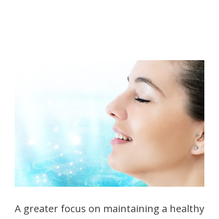
A greater focus on maintaining a healthy