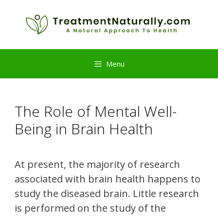
Skip
to
content
Menu
The Role of Mental Well-
Being in Brain Health
At present, the majority of research
associated with brain health happens to
study the diseased brain. Little research
is performed on the study of the