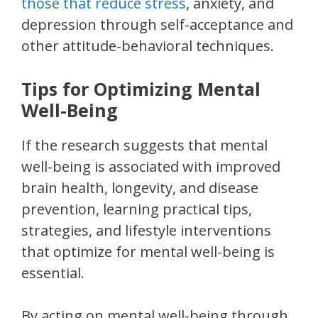
those that reduce stress
, anxiety, and
depression through self-acceptance and
other attitude-behavioral techniques.
Tips for Optimizing Mental
Well-Being
If the research suggests that mental
well-being is associated with improved
brain health, longevity, and disease
prevention, learning practical tips,
strategies, and lifestyle interventions
that optimize for mental well-being is
essential.
By acting on mental well-being through