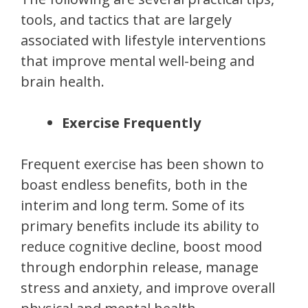
tools, and tactics that are largely
associated with lifestyle interventions
that improve mental well-being and
brain health.
Exercise Frequently
Frequent exercise has been shown to
boast endless benefits, both in the
interim and long term. Some of its
primary benefits include its ability to
reduce cognitive decline, boost mood
through endorphin release, manage
stress and anxiety, and improve overall