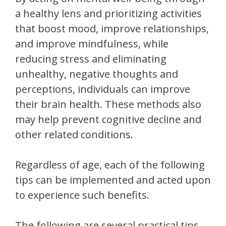
a healthy lens and prioritizing activities
that boost mood, improve relationships,
and improve mindfulness, while
reducing stress and eliminating
unhealthy, negative thoughts and
perceptions, individuals can improve
their brain health. These methods also
may help prevent cognitive decline and
other related conditions.
Regardless of age, each of the following
tips can be implemented and acted upon
to experience such benefits.
The following are several practical tips,