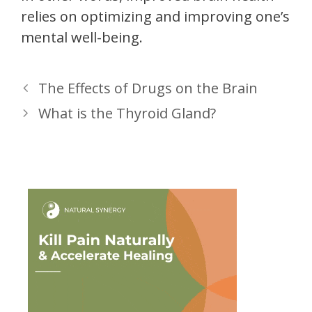
relies on optimizing and improving one’s
mental well-being.
The Effects of Drugs on the Brain
What is the Thyroid Gland?