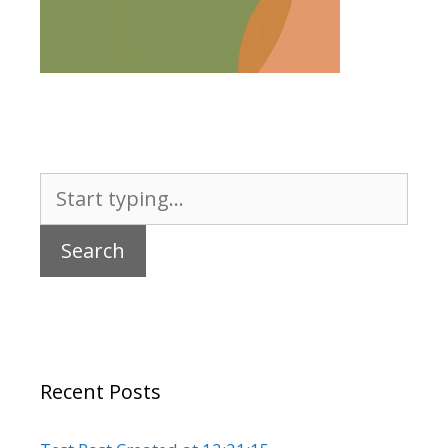
Search
for:
Recent Posts