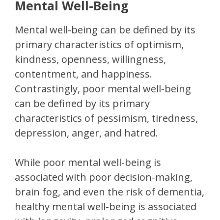
Mental Well-Being
Mental well-being can be defined by its
primary characteristics of optimism,
kindness, openness, willingness,
contentment, and happiness.
Contrastingly, poor mental well-being
can be defined by its primary
characteristics of pessimism, tiredness,
depression, anger, and hatred.
While poor mental well-being is
associated with poor decision-making,
brain fog, and even the risk of dementia,
healthy mental well-being is associated