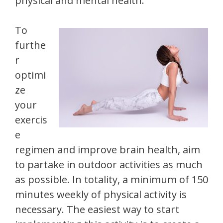
physical and mental health.
To
furthe
r
optimi
ze
your
exercis
e
regimen and improve brain health, aim
to partake in outdoor activities as much
as possible. In totality, a minimum of 150
minutes weekly of physical activity is
necessary. The easiest way to start