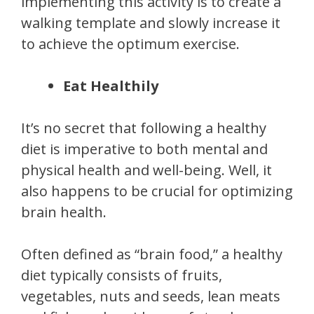
implementing this activity is to create a
walking template and slowly increase it
to achieve the optimum exercise.
Eat Healthily
It’s no secret that following a healthy
diet is imperative to both mental and
physical health and well-being. Well, it
also happens to be crucial for optimizing
brain health.
Often defined as “brain food,” a healthy
diet typically consists of fruits,
vegetables, nuts and seeds, lean meats