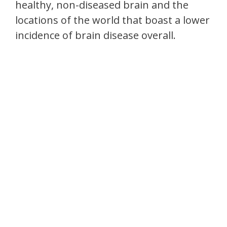
healthy, non-diseased brain and the
locations of the world that boast a lower
incidence of brain disease overall.