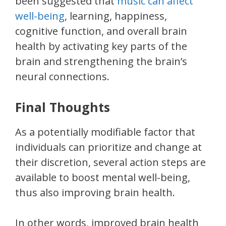
been suggested that
music can affect
well-being
, learning, happiness,
cognitive function, and overall brain
health by activating key parts of the
brain and strengthening the brain’s
neural connections.
Final Thoughts
As a potentially modifiable factor that
individuals can prioritize and change at
their discretion, several action steps are
available to boost mental well-being,
thus also improving brain health.
In other words, improved brain health