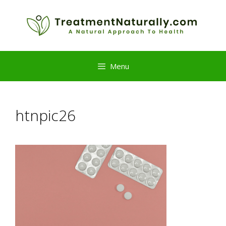
Skip
to
content
Menu
htnpic26