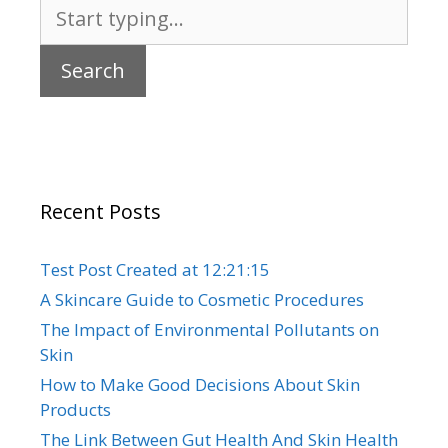
Search
for:
Recent Posts
Test Post Created at 12:21:15
A Skincare Guide to Cosmetic Procedures
The Impact of Environmental Pollutants on
Skin
How to Make Good Decisions About Skin
Products
The Link Between Gut Health And Skin Health