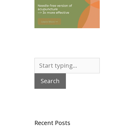
Search
for:
Recent Posts