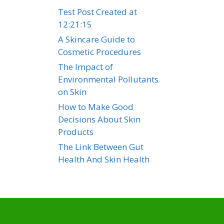
Test Post Created at
12:21:15
A Skincare Guide to
Cosmetic Procedures
The Impact of
Environmental Pollutants
on Skin
How to Make Good
Decisions About Skin
Products
The Link Between Gut
Health And Skin Health