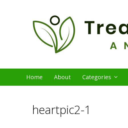
Skip
to
content
Home
About
Categories
heartpic2-1