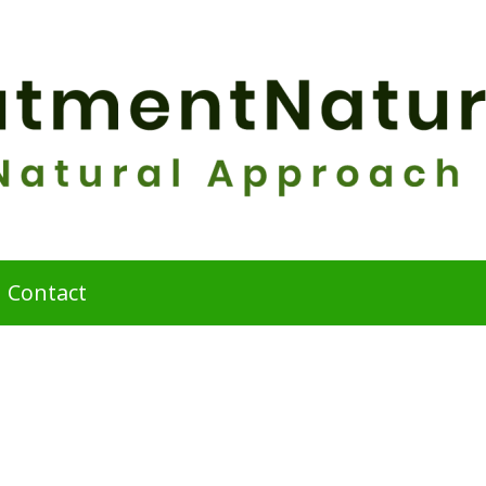
Contact