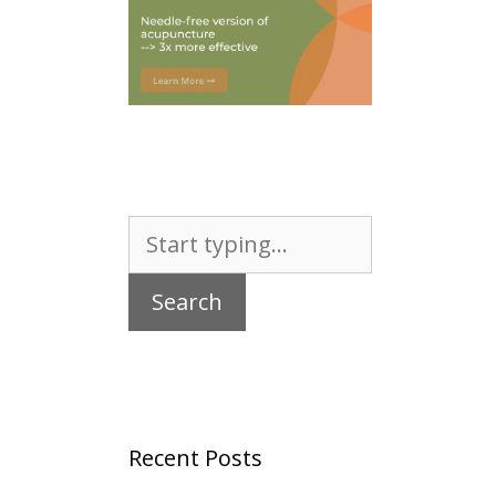
Search
for:
Recent Posts