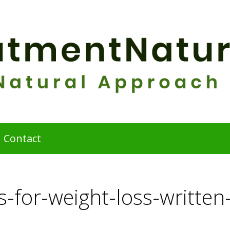
Contact
-for-weight-loss-written