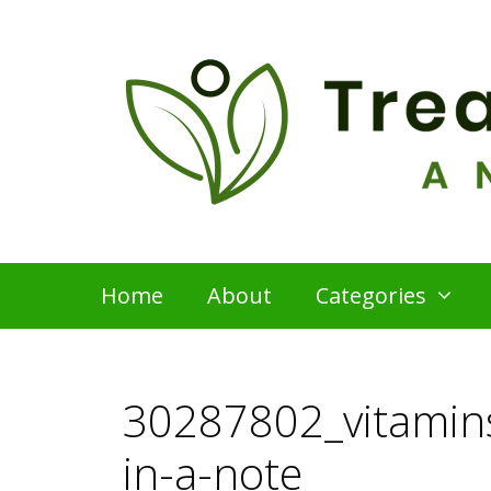
Skip
to
content
Home
About
Categories
30287802_vitamins
in-a-note