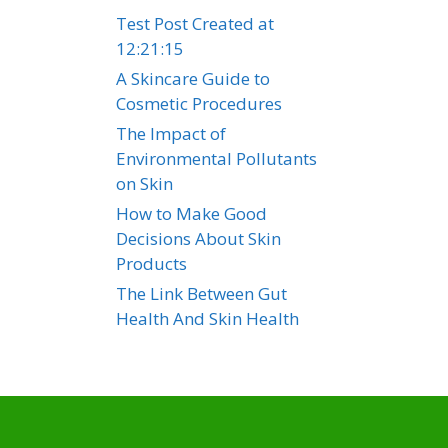
Test Post Created at
12:21:15
A Skincare Guide to
Cosmetic Procedures
The Impact of
Environmental Pollutants
on Skin
How to Make Good
Decisions About Skin
Products
The Link Between Gut
Health And Skin Health