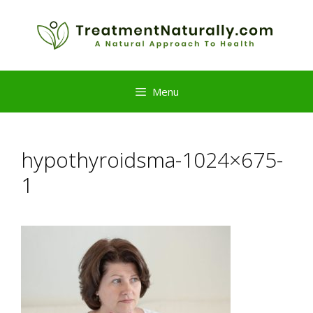
Skip
to
content
Menu
hypothyroidsma-1024×675-
1