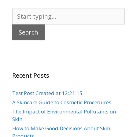
Search
for:
Recent Posts
Test Post Created at 12:21:15
A Skincare Guide to Cosmetic Procedures
The Impact of Environmental Pollutants on
Skin
How to Make Good Decisions About Skin
Products