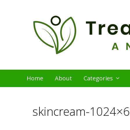
Skip
to
content
Home
About
Categories
skincream-1024×