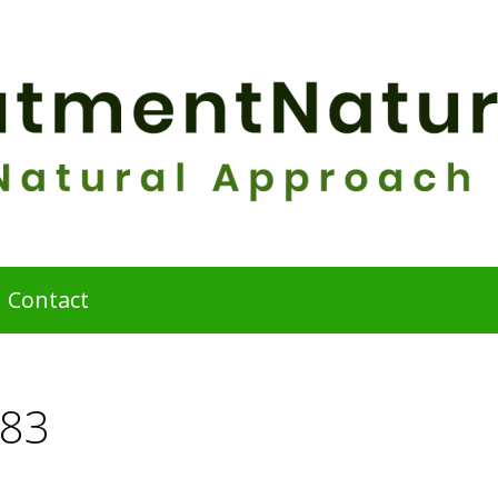
Contact
683