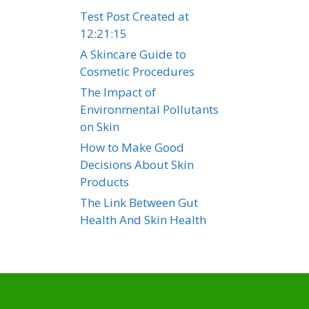
Test Post Created at
12:21:15
A Skincare Guide to
Cosmetic Procedures
The Impact of
Environmental Pollutants
on Skin
How to Make Good
Decisions About Skin
Products
The Link Between Gut
Health And Skin Health