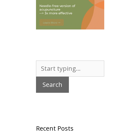
Search
for:
Recent Posts