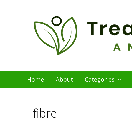
Skip
to
content
Home
About
Categories
fibre