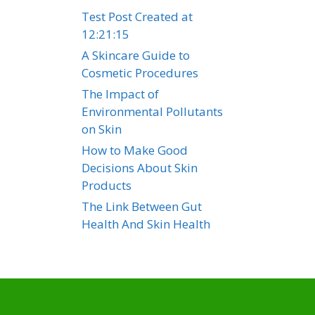
Test Post Created at
12:21:15
A Skincare Guide to
Cosmetic Procedures
The Impact of
Environmental Pollutants
on Skin
How to Make Good
Decisions About Skin
Products
The Link Between Gut
Health And Skin Health