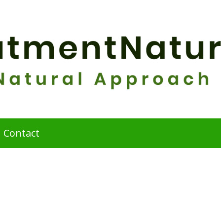
Contact