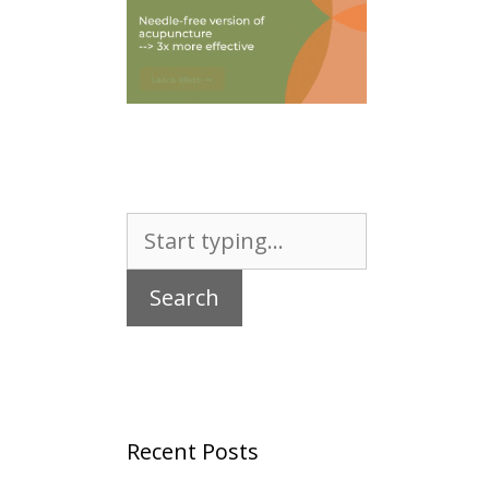
Search
for:
Recent Posts