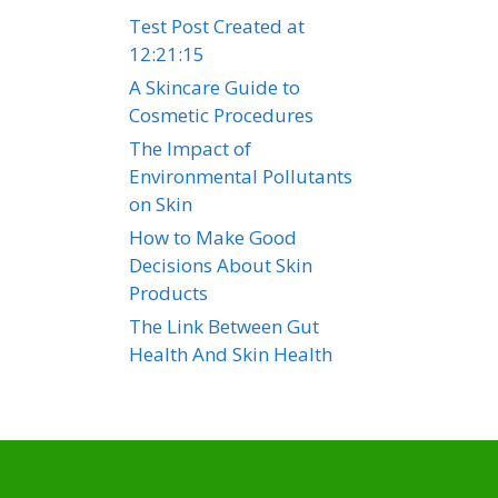
Test Post Created at
12:21:15
A Skincare Guide to
Cosmetic Procedures
The Impact of
Environmental Pollutants
on Skin
How to Make Good
Decisions About Skin
Products
The Link Between Gut
Health And Skin Health