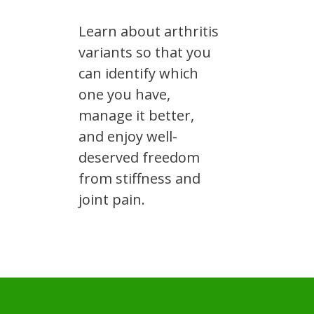
Learn about arthritis
variants so that you
can identify which
one you have,
manage it better,
and enjoy well-
deserved freedom
from stiffness and
joint pain.