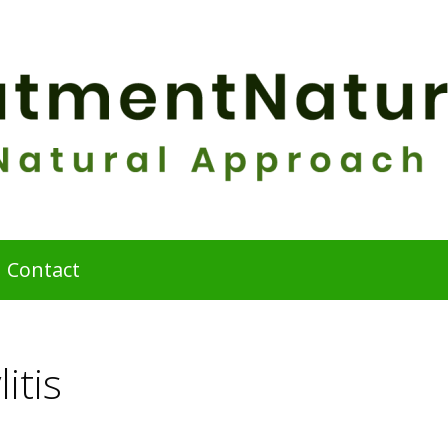
Contact
itis