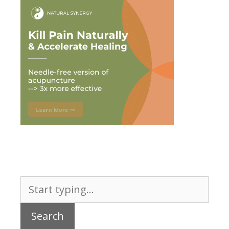
Search
for: