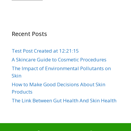
Recent Posts
Test Post Created at 12:21:15
A Skincare Guide to Cosmetic Procedures
The Impact of Environmental Pollutants on
Skin
How to Make Good Decisions About Skin
Products
The Link Between Gut Health And Skin Health