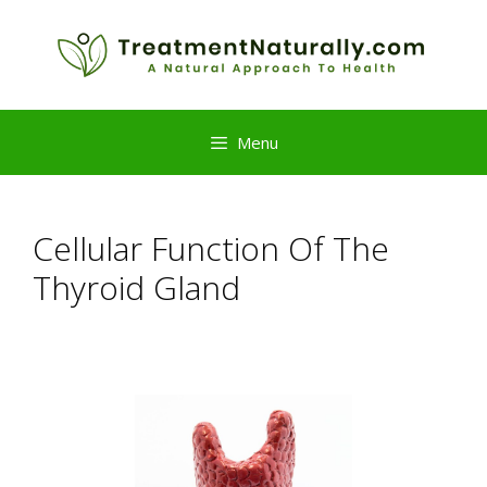
Skip
to
content
Menu
Cellular Function Of The
Thyroid Gland