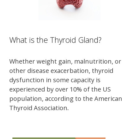
What is the Thyroid Gland?
Whether weight gain, malnutrition, or
other disease exacerbation, thyroid
dysfunction in some capacity is
experienced by over 10% of the US
population, according to the American
Thyroid Association.