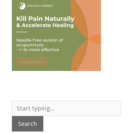
Search
for: