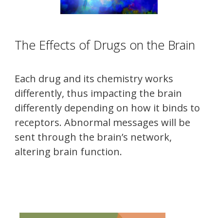
The Effects of Drugs on the Brain
Each drug and its chemistry works
differently, thus impacting the brain
differently depending on how it binds to
receptors. Abnormal messages will be
sent through the brain’s network,
altering brain function.