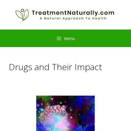
Skip
to
content
Menu
Drugs and Their Impact