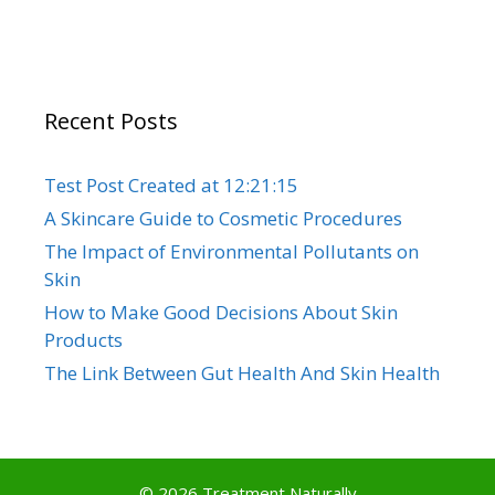
Recent Posts
Test Post Created at 12:21:15
A Skincare Guide to Cosmetic Procedures
The Impact of Environmental Pollutants on
Skin
How to Make Good Decisions About Skin
Products
The Link Between Gut Health And Skin Health
© 2026 Treatment Naturally