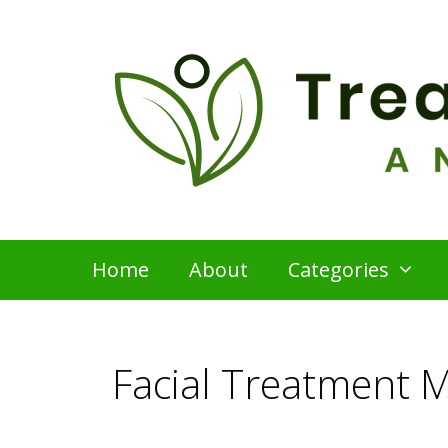
Skip
to
content
Home
About
Categories
Facial Treatment 