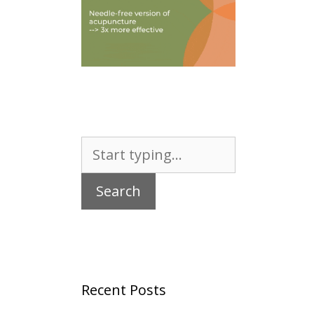
Search
for:
Recent Posts