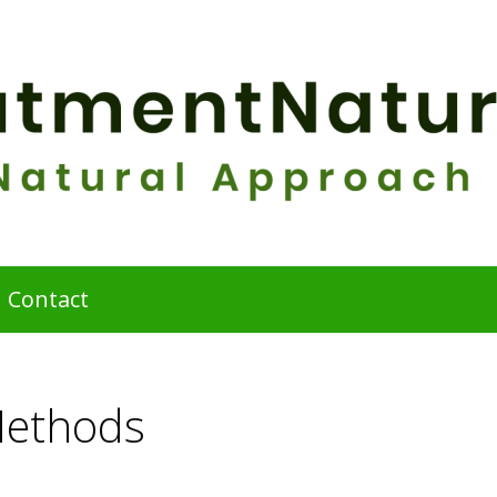
Contact
Methods