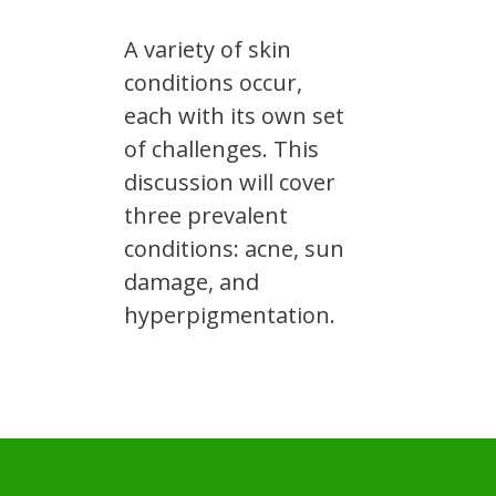
A variety of skin
conditions occur,
each with its own set
of challenges. This
discussion will cover
three prevalent
conditions: acne, sun
damage, and
hyperpigmentation.