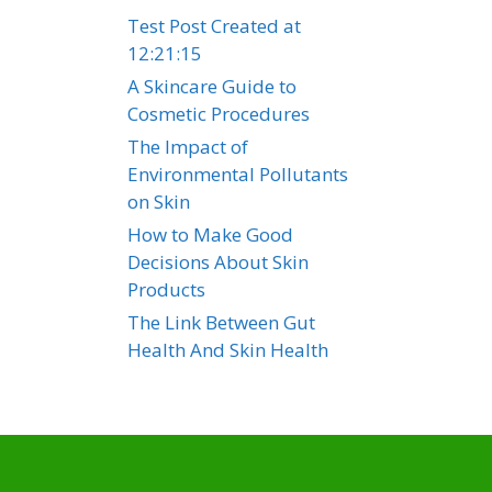
Test Post Created at
12:21:15
A Skincare Guide to
Cosmetic Procedures
The Impact of
Environmental Pollutants
on Skin
How to Make Good
Decisions About Skin
Products
The Link Between Gut
Health And Skin Health