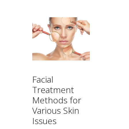
Facial
Treatment
Methods for
Various Skin
Issues