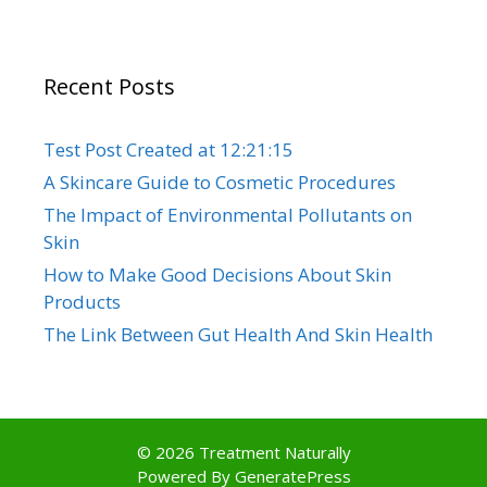
Recent Posts
Test Post Created at 12:21:15
A Skincare Guide to Cosmetic Procedures
The Impact of Environmental Pollutants on
Skin
How to Make Good Decisions About Skin
Products
The Link Between Gut Health And Skin Health
© 2026 Treatment Naturally
Powered By
GeneratePress