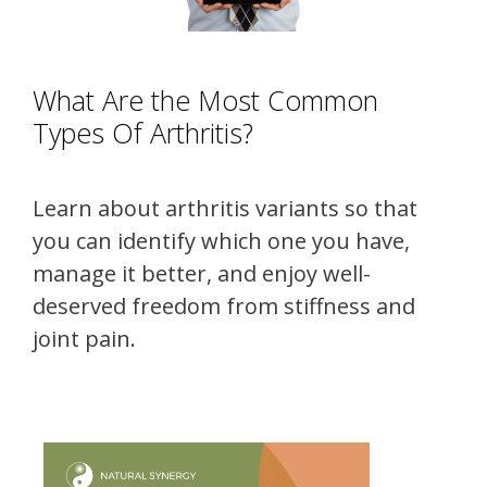
What Are the Most Common
Types Of Arthritis?
Learn about arthritis variants so that
you can identify which one you have,
manage it better, and enjoy well-
deserved freedom from stiffness and
joint pain.