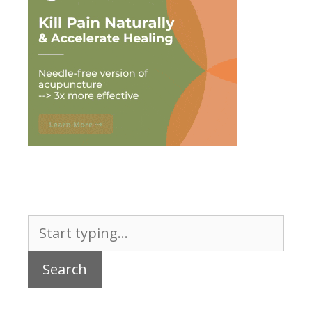
Search
for: