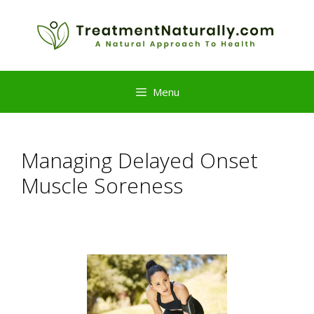
Skip
to
content
Menu
Managing Delayed Onset
Muscle Soreness