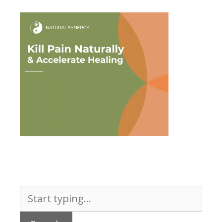
Search
for: