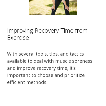
Improving Recovery Time from
Exercise
With several tools, tips, and tactics
available to deal with muscle soreness
and improve recovery time, it’s
important to choose and prioritize
efficient methods.