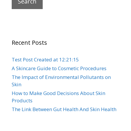
Recent Posts
Test Post Created at 12:21:15
A Skincare Guide to Cosmetic Procedures
The Impact of Environmental Pollutants on
Skin
How to Make Good Decisions About Skin
Products
The Link Between Gut Health And Skin Health