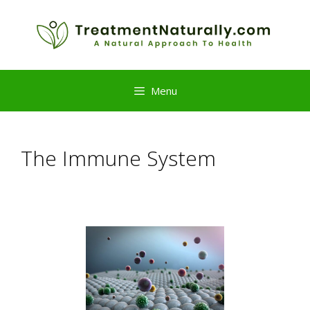
Skip
to
content
Menu
The Immune System