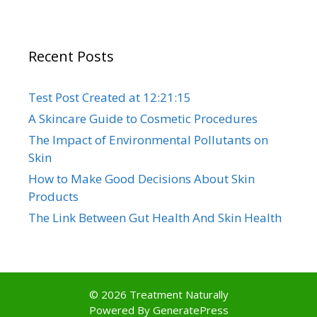
Recent Posts
Test Post Created at 12:21:15
A Skincare Guide to Cosmetic Procedures
The Impact of Environmental Pollutants on
Skin
How to Make Good Decisions About Skin
Products
The Link Between Gut Health And Skin Health
© 2026 Treatment Naturally
Powered By
GeneratePress