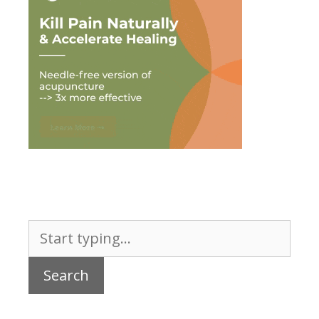
Search
for: