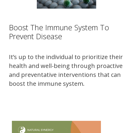
Boost The Immune System To
Prevent Disease
It’s up to the individual to prioritize their
health and well-being through proactive
and preventative interventions that can
boost the immune system.