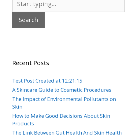
for:
Recent Posts
Test Post Created at 12:21:15
A Skincare Guide to Cosmetic Procedures
The Impact of Environmental Pollutants on
Skin
How to Make Good Decisions About Skin
Products
The Link Between Gut Health And Skin Health