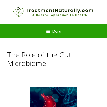
Skip
to
content
Menu
The Role of the Gut
Microbiome