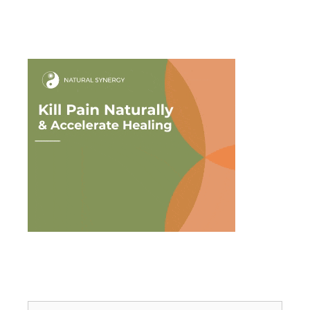
Search