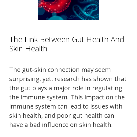
The Link Between Gut Health And
Skin Health
The gut-skin connection may seem
surprising, yet, research has shown that
the gut plays a major role in regulating
the immune system. This impact on the
immune system can lead to issues with
skin health, and poor gut health can
have a bad influence on skin health.