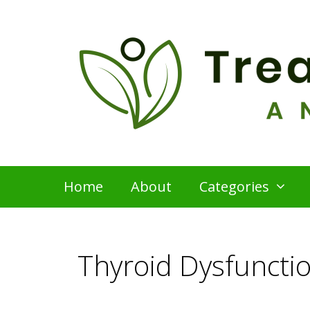
Skip
to
content
Home
About
Categories
Thyroid Dysfuncti