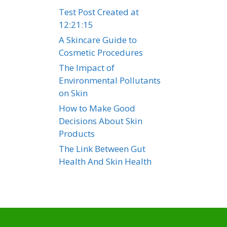
Test Post Created at
12:21:15
A Skincare Guide to
Cosmetic Procedures
The Impact of
Environmental Pollutants
on Skin
How to Make Good
Decisions About Skin
Products
The Link Between Gut
Health And Skin Health