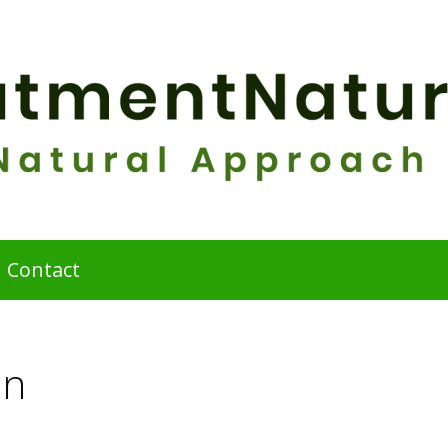
Contact
on