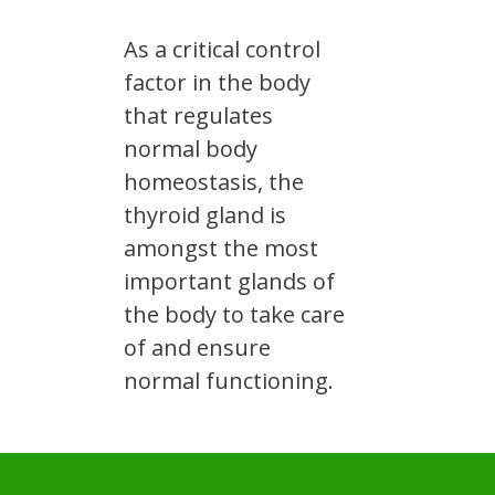
As a critical control
factor in the body
that regulates
normal body
homeostasis, the
thyroid gland is
amongst the most
important glands of
the body to take care
of and ensure
normal functioning.