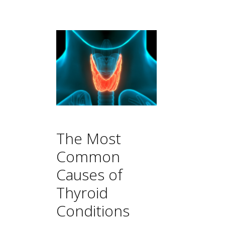
The Most
Common
Causes of
Thyroid
Conditions