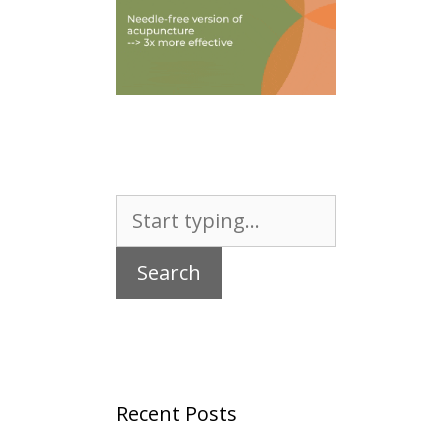
Search
for:
Recent Posts