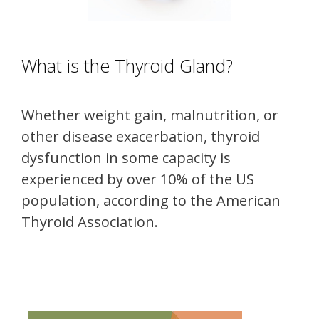
What is the Thyroid Gland?
Whether weight gain, malnutrition, or
other disease exacerbation, thyroid
dysfunction in some capacity is
experienced by over 10% of the US
population, according to the American
Thyroid Association.