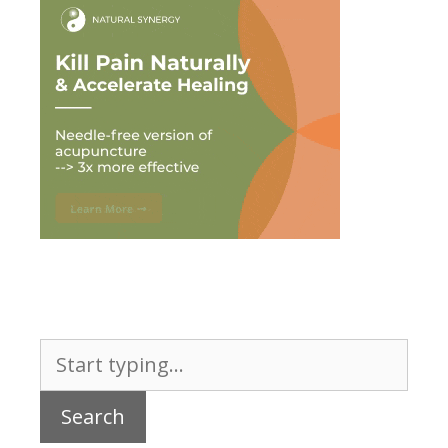
Search
for: