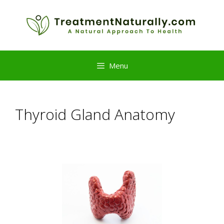
Skip
to
content
Menu
Thyroid Gland Anatomy