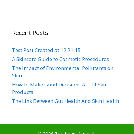
Recent Posts
Test Post Created at 12:21:15
A Skincare Guide to Cosmetic Procedures
The Impact of Environmental Pollutants on
Skin
How to Make Good Decisions About Skin
Products
The Link Between Gut Health And Skin Health
© 2026 Treatment Naturally