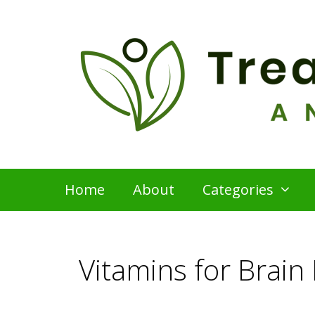
Skip
to
content
Home
About
Categories
Vitamins for Brain