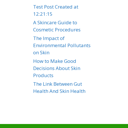
Test Post Created at
12:21:15
A Skincare Guide to
Cosmetic Procedures
The Impact of
Environmental Pollutants
on Skin
How to Make Good
Decisions About Skin
Products
The Link Between Gut
Health And Skin Health