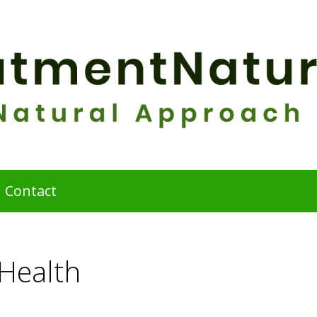
Contact
 Health