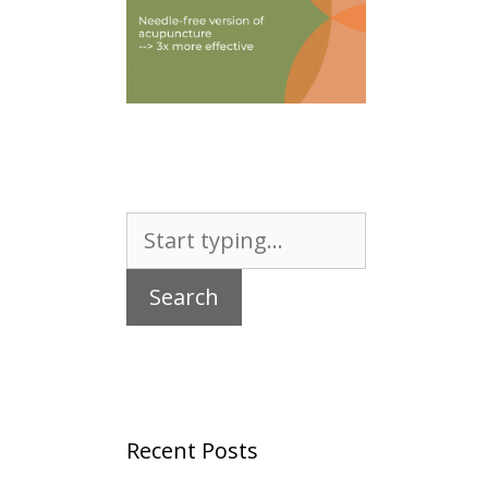
Search
for:
Recent Posts