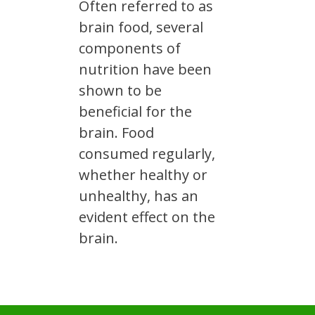
Often referred to as
brain food, several
components of
nutrition have been
shown to be
beneficial for the
brain. Food
consumed regularly,
whether healthy or
unhealthy, has an
evident effect on the
brain.