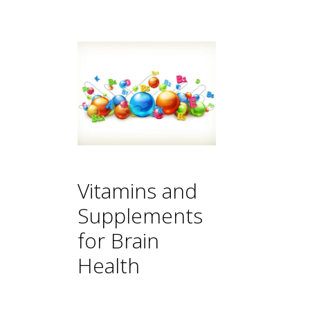
Vitamins and
Supplements
for Brain
Health