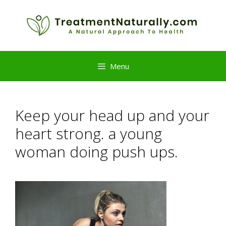
Skip
to
content
Menu
Keep your head up and your
heart strong. a young
woman doing push ups.