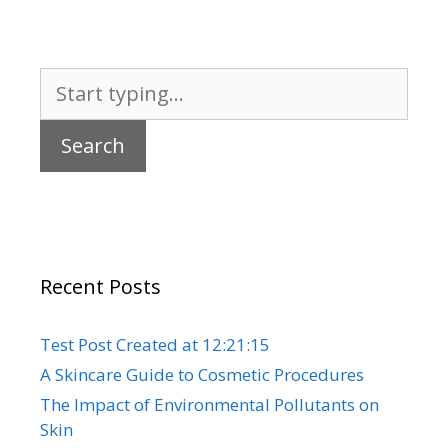
Search
for:
Recent Posts
Test Post Created at 12:21:15
A Skincare Guide to Cosmetic Procedures
The Impact of Environmental Pollutants on
Skin