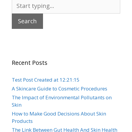
Search
for:
Recent Posts
Test Post Created at 12:21:15
A Skincare Guide to Cosmetic Procedures
The Impact of Environmental Pollutants on
Skin
How to Make Good Decisions About Skin
Products
The Link Between Gut Health And Skin Health