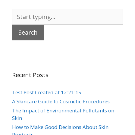
Search
for:
Recent Posts
Test Post Created at 12:21:15
A Skincare Guide to Cosmetic Procedures
The Impact of Environmental Pollutants on
Skin
How to Make Good Decisions About Skin
Products