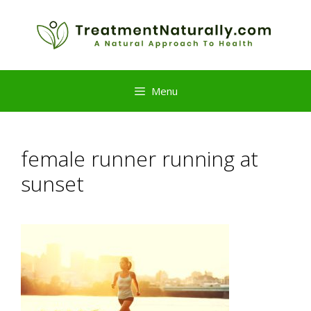
Skip
to
content
Menu
female runner running at
sunset