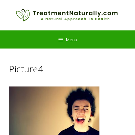
Skip
to
content
Menu
Picture4