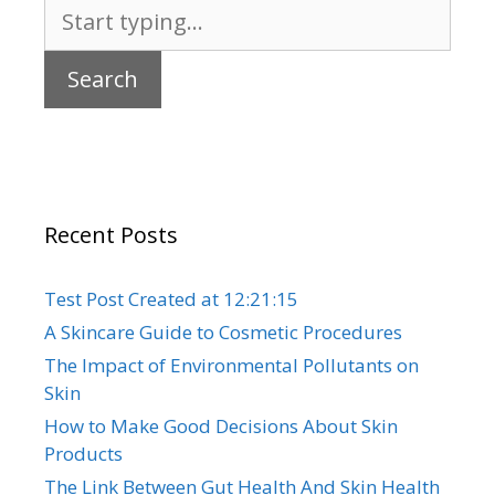
Search
for:
Recent Posts
Test Post Created at 12:21:15
A Skincare Guide to Cosmetic Procedures
The Impact of Environmental Pollutants on
Skin
How to Make Good Decisions About Skin
Products
The Link Between Gut Health And Skin Health