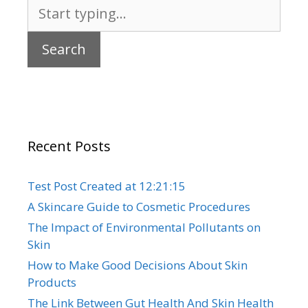
Search
for:
Recent Posts
Test Post Created at 12:21:15
A Skincare Guide to Cosmetic Procedures
The Impact of Environmental Pollutants on
Skin
How to Make Good Decisions About Skin
Products
The Link Between Gut Health And Skin Health