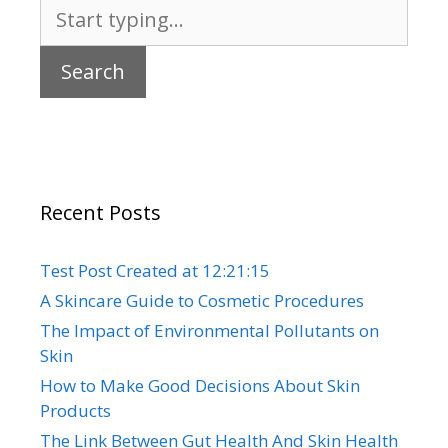
Search
for:
Recent Posts
Test Post Created at 12:21:15
A Skincare Guide to Cosmetic Procedures
The Impact of Environmental Pollutants on
Skin
How to Make Good Decisions About Skin
Products
The Link Between Gut Health And Skin Health