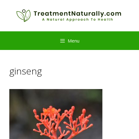
Skip
to
content
Menu
ginseng