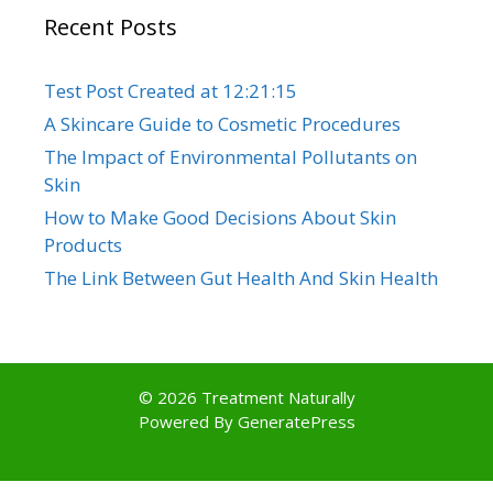
Recent Posts
Test Post Created at 12:21:15
A Skincare Guide to Cosmetic Procedures
The Impact of Environmental Pollutants on
Skin
How to Make Good Decisions About Skin
Products
The Link Between Gut Health And Skin Health
© 2026 Treatment Naturally
Powered By
GeneratePress