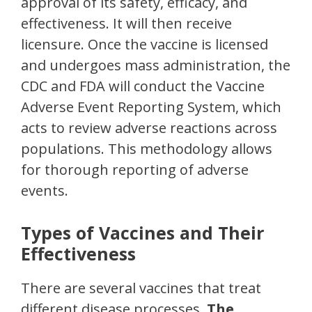
approval of its safety, efficacy, and
effectiveness. It will then receive
licensure. Once the vaccine is licensed
and undergoes mass administration, the
CDC and FDA will conduct the Vaccine
Adverse Event Reporting System, which
acts to review adverse reactions across
populations. This methodology allows
for thorough reporting of adverse
events.
Types of Vaccines and Their
Effectiveness
There are several vaccines that treat
different disease processes.
The