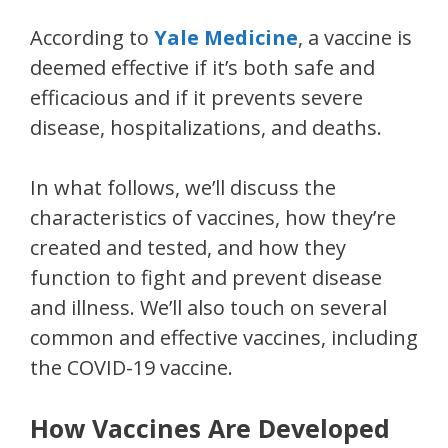
According to
Yale Medicine
, a vaccine is
deemed effective if it’s both safe and
efficacious and if it prevents severe
disease, hospitalizations, and deaths.
In what follows, we’ll discuss the
characteristics of vaccines, how they’re
created and tested, and how they
function to fight and prevent disease
and illness. We’ll also touch on several
common and effective vaccines, including
the COVID-19 vaccine.
How Vaccines Are Developed