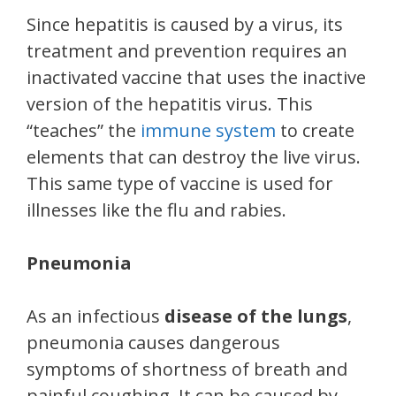
Since hepatitis is caused by a virus, its
treatment and prevention requires an
inactivated vaccine that uses the inactive
version of the hepatitis virus. This
“teaches” the
immune system
to create
elements that can destroy the live virus.
This same type of vaccine is used for
illnesses like the flu and rabies.
Pneumonia
As an infectious
disease of the lungs
,
pneumonia causes dangerous
symptoms of shortness of breath and
painful coughing. It can be caused by