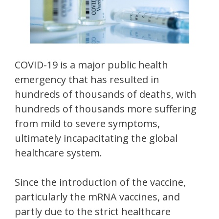
COVID-19 is a major public health
emergency that has resulted in
hundreds of thousands of deaths, with
hundreds of thousands more suffering
from mild to severe symptoms,
ultimately incapacitating the global
healthcare system.
Since the introduction of the vaccine,
particularly the mRNA vaccines, and
partly due to the strict healthcare