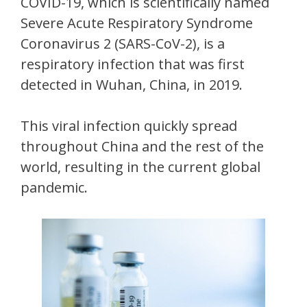
COVID-19, which is scientifically named
Severe Acute Respiratory Syndrome
Coronavirus 2 (SARS-CoV-2), is a
respiratory infection that was first
detected in Wuhan, China, in 2019.
This viral infection quickly spread
throughout China and the rest of the
world, resulting in the current global
pandemic.