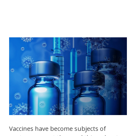
Vaccines have become subjects of