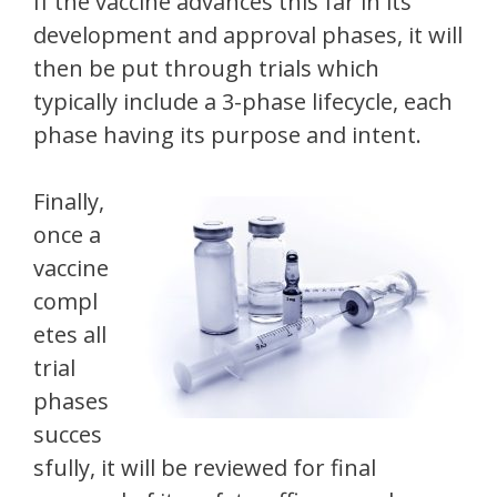
If the vaccine advances this far in its
development and approval phases, it will
then be put through trials which
typically include a 3-phase lifecycle, each
phase having its purpose and intent.
Finally,
once a
vaccine
compl
etes all
trial
phases
succes
sfully, it will be reviewed for final