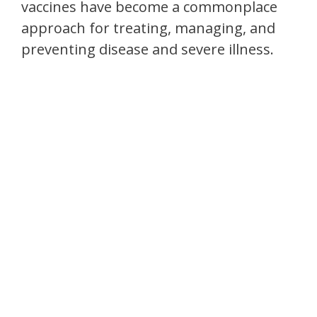
vaccines have become a commonplace
approach for treating, managing, and
preventing disease and severe illness.