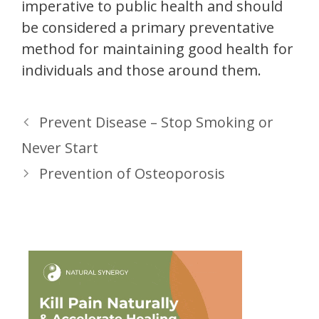
imperative to public health and should
be considered a primary preventative
method for maintaining good health for
individuals and those around them.
Prevent Disease – Stop Smoking or
Never Start
Prevention of Osteoporosis