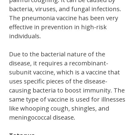
bacteria, viruses, and fungal infections.
The pneumonia vaccine has been very
effective in prevention in high-risk
individuals.
Due to the bacterial nature of the
disease, it requires a recombinant-
subunit vaccine, which is a vaccine that
uses specific pieces of the disease-
causing bacteria to boost immunity. The
same type of vaccine is used for illnesses
like whooping cough, shingles, and
meningococcal disease.