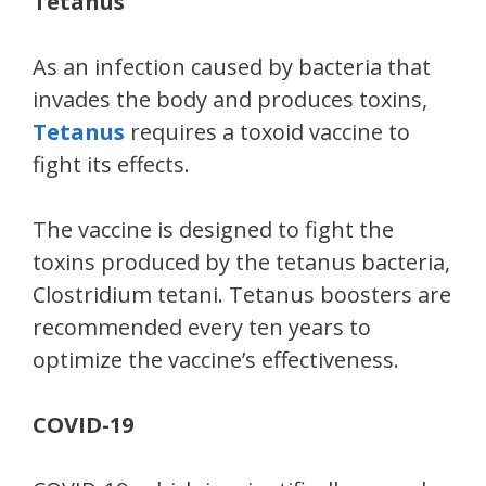
Tetanus
As an infection caused by bacteria that
invades the body and produces toxins,
Tetanus
requires a toxoid vaccine to
fight its effects.
The vaccine is designed to fight the
toxins produced by the tetanus bacteria,
Clostridium tetani. Tetanus boosters are
recommended every ten years to
optimize the vaccine’s effectiveness.
COVID-19