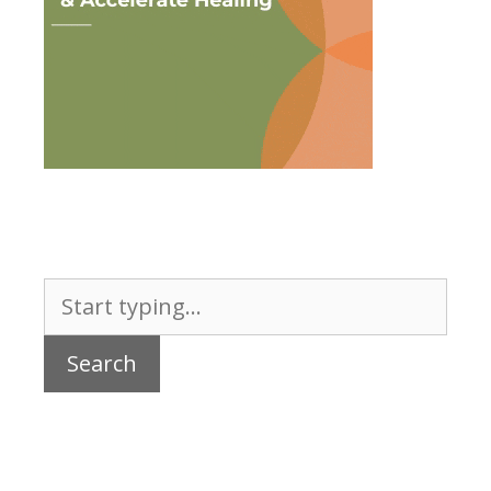
Search
for: