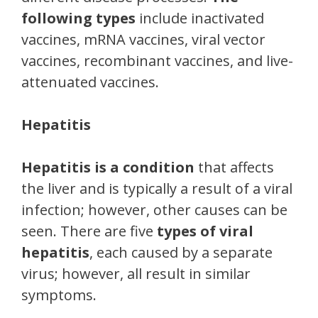
following types
include inactivated
vaccines, mRNA vaccines, viral vector
vaccines, recombinant vaccines, and live-
attenuated vaccines.
Hepatitis
Hepatitis is a condition
that affects
the liver and is typically a result of a viral
infection; however, other causes can be
seen. There are five
types of viral
hepatitis
, each caused by a separate
virus; however, all result in similar
symptoms.