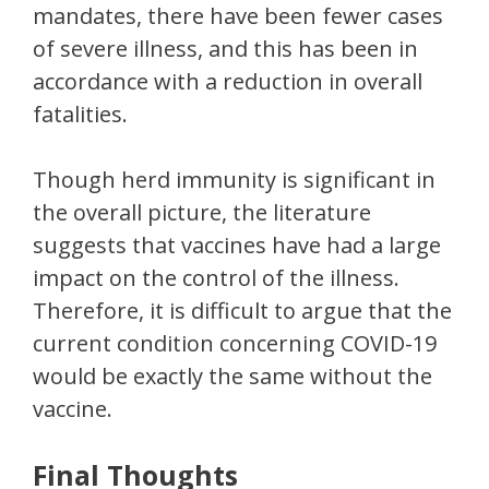
mandates, there have been fewer cases
of severe illness, and this has been in
accordance with a reduction in overall
fatalities.
Though herd immunity is significant in
the overall picture, the literature
suggests that vaccines have had a large
impact on the control of the illness.
Therefore, it is difficult to argue that the
current condition concerning COVID-19
would be exactly the same without the
vaccine.
Final Thoughts