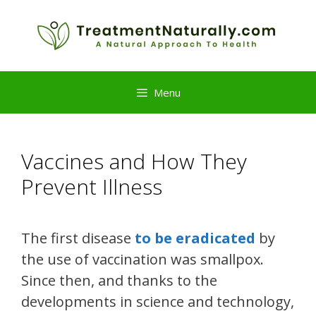
Skip
to
content
Menu
Vaccines and How They
Prevent Illness
The first disease
to be eradicated
by
the use of vaccination was smallpox.
Since then, and thanks to the
developments in science and technology,