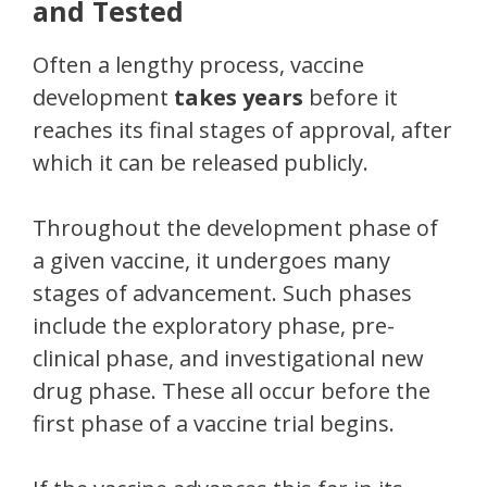
and Tested
Often a lengthy process, vaccine
development
takes years
before it
reaches its final stages of approval, after
which it can be released publicly.
Throughout the development phase of
a given vaccine, it undergoes many
stages of advancement. Such phases
include the exploratory phase, pre-
clinical phase, and investigational new
drug phase. These all occur before the
first phase of a vaccine trial begins.