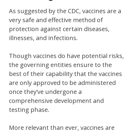
As suggested by the CDC, vaccines are a
very safe and effective method of
protection against certain diseases,
illnesses, and infections.
Though vaccines do have potential risks,
the governing entities ensure to the
best of their capability that the vaccines
are only approved to be administered
once they’ve undergone a
comprehensive development and
testing phase.
More relevant than ever, vaccines are