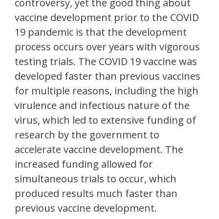
controversy, yet the good thing about
vaccine development prior to the COVID
19 pandemic is that the development
process occurs over years with vigorous
testing trials. The COVID 19 vaccine was
developed faster than previous vaccines
for multiple reasons, including the high
virulence and infectious nature of the
virus, which led to extensive funding of
research by the government to
accelerate vaccine development. The
increased funding allowed for
simultaneous trials to occur, which
produced results much faster than
previous vaccine development.