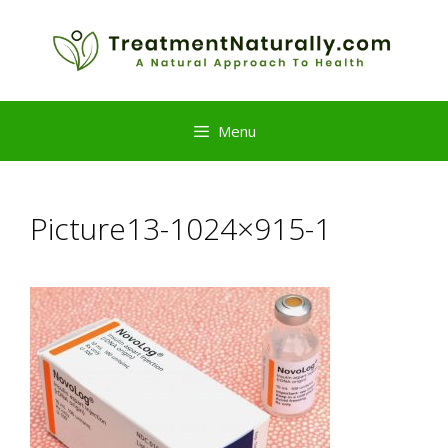
Skip
to
content
Menu
Picture13-1024×915-1