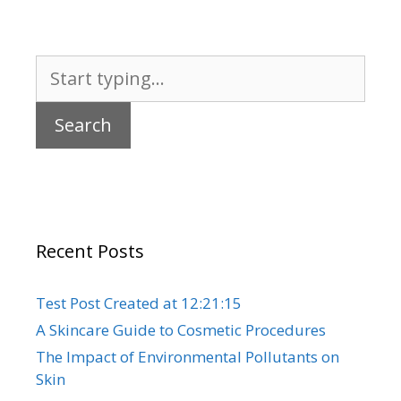
Search
for:
Recent Posts
Test Post Created at 12:21:15
A Skincare Guide to Cosmetic Procedures
The Impact of Environmental Pollutants on
Skin