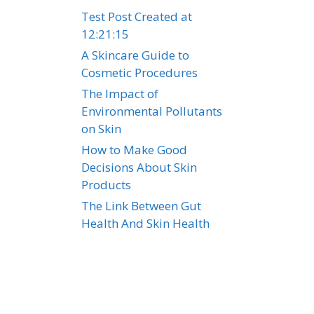
Test Post Created at
12:21:15
A Skincare Guide to
Cosmetic Procedures
The Impact of
Environmental Pollutants
on Skin
How to Make Good
e
Decisions About Skin
Products
The Link Between Gut
Health And Skin Health