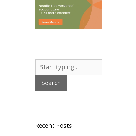
Search
for:
Recent Posts