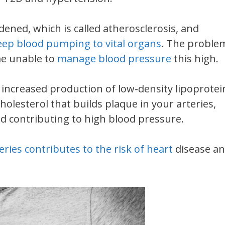
ned, which is called atherosclerosis, and
keep blood pumping to vital organs
. The proble
me unable to
manage blood pressure
this high.
e increased production of low-density lipoprotei
cholesterol that builds plaque in your arteries,
d contributing to high blood pressure.
ries contributes to the risk of heart
disease a