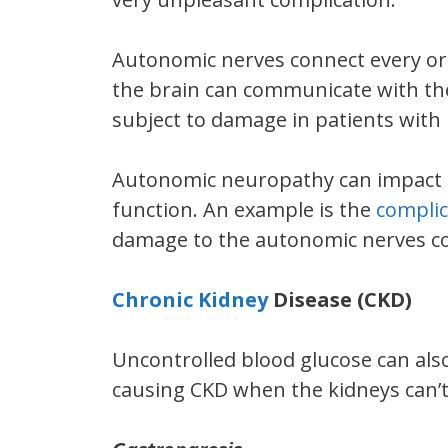
Autonomic nerves connect every org
the brain can communicate with the
subject to damage in patients with 
Autonomic neuropathy can impact t
function. An example is the
complic
damage to the autonomic nerves co
Chronic Kidney
Disease (CKD)
Uncontrolled blood glucose can als
causing CKD when the kidneys can’t 