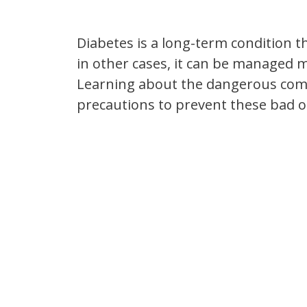
Diabetes is a long-term condition t
in other cases, it can be managed mo
Learning about the dangerous compl
precautions to prevent these bad 