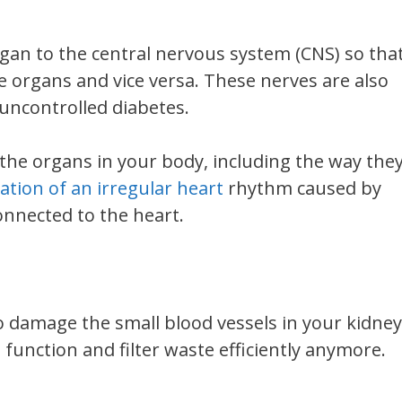
an to the central nervous system (CNS) so tha
 organs and vice versa. These nerves are also
uncontrolled diabetes.
he organs in your body, including the way the
ation of an irregular heart
rhythm caused by
nnected to the heart.
o damage the small blood vessels in your kidney
function and filter waste efficiently anymore.