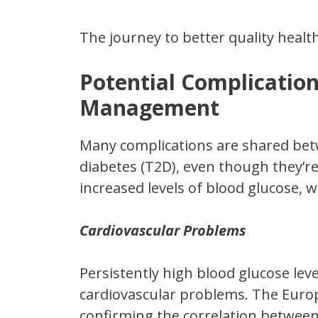
The journey to better quality healt
Potential Complication
Management
Many complications are shared bet
diabetes (T2D), even though they’re
increased levels of blood glucose, w
Cardiovascular Problems
Persistently high blood glucose leve
cardiovascular problems. The Euro
confirming the correlation betwee