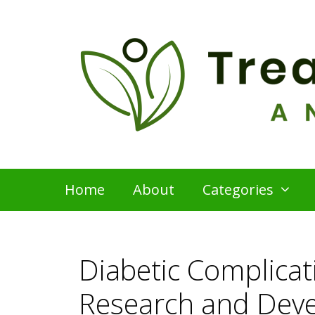
Skip
to
content
Home
About
Categories
Diabetic Complica
Research and Dev