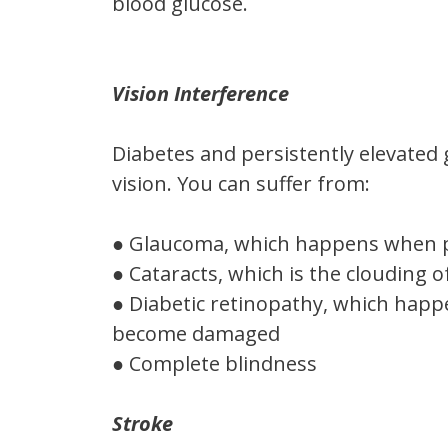
blood glucose.
Vision Interference
Diabetes and persistently elevated 
vision. You can suffer from:
● Glaucoma, which happens when pr
● Cataracts, which is the clouding o
● Diabetic retinopathy, which happ
become damaged
● Complete blindness
Stroke