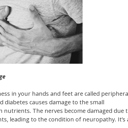
ge
ss in your hands and feet are called periphera
d diabetes causes damage to the small
ith nutrients. The nerves become damaged due 
s, leading to the condition of neuropathy. It’s 