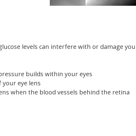
glucose levels can interfere with or damage you
essure builds within your eyes
f your eye lens
ens when the blood vessels behind the retina