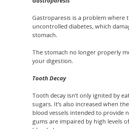
Gastroparesis
Gastroparesis is a problem where t
uncontrolled diabetes, which damag
stomach.
The stomach no longer properly mov
your digestion.
Tooth Decay
Tooth decay isn’t only ignited by ea
sugars. It’s also increased when the
blood vessels intended to provide n
gums are impaired by high levels o