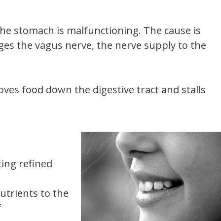
he stomach is malfunctioning. The cause is
es the vagus nerve, the nerve supply to the
es food down the digestive tract and stalls
ting refined
utrients to the
f