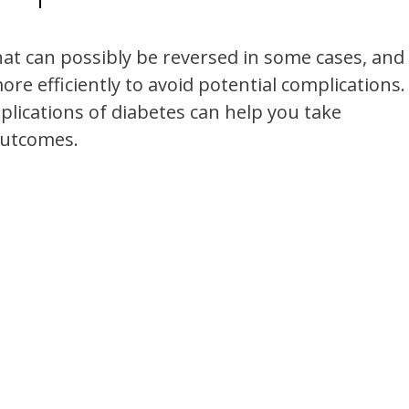
hat can possibly be reversed in some cases, and
re efficiently to avoid potential complications.
ications of diabetes can help you take
outcomes.