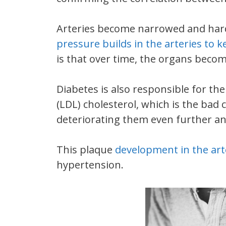
Arteries become narrowed and harde
pressure builds in the arteries to 
is that over time, the organs beco
Diabetes is also responsible for th
(LDL) cholesterol, which is the bad 
deteriorating them even further an
This plaque
development in the arte
hypertension.