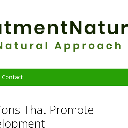
Contact
tions That Promote
elopment