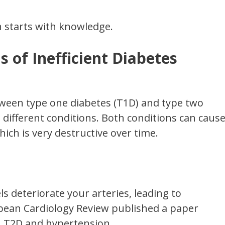
h starts with knowledge.
s of Inefficient Diabetes
ween type one diabetes (T1D) and type two
 different conditions. Both conditions can caus
hich is very destructive over time.
ls deteriorate your arteries, leading to
pean Cardiology Review published a paper
n T2D and hypertension.