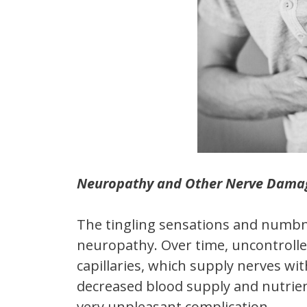
Neuropathy and Other Nerve Dama
The tingling sensations and numbne
neuropathy. Over time, uncontrolle
capillaries, which supply nerves w
decreased blood supply and nutrient
very unpleasant complication.