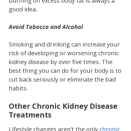
burning off excess body fat is always a
good idea.
Avoid Tobacco and Alcohol
Smoking and drinking can increase your
risk of developing or worsening chronic
kidney disease by over five times. The
best thing you can do for your body is to
cut back seriously or eliminate the bad
habits.
Other Chronic Kidney Disease
Treatments
Lifestyle changes aren’t the only
chronic