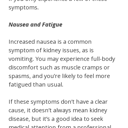
symptoms.
Nausea and Fatigue
Increased nausea is a common
symptom of kidney issues, as is
vomiting. You may experience full-body
discomfort such as muscle cramps or
spasms, and you’re likely to feel more
fatigued than usual.
If these symptoms don’t have a clear
cause, it doesn’t always mean kidney
disease, but it’s a good idea to seek
medical attention from a professional