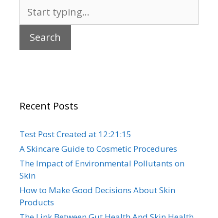
Search
for:
Recent Posts
Test Post Created at 12:21:15
A Skincare Guide to Cosmetic Procedures
The Impact of Environmental Pollutants on
Skin
How to Make Good Decisions About Skin
Products
The Link Between Gut Health And Skin Health