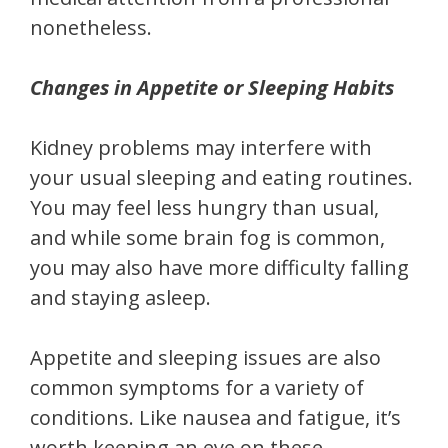
nonetheless.
Changes in Appetite or Sleeping Habits
Kidney problems may interfere with
your usual sleeping and eating routines.
You may feel less hungry than usual,
and while some brain fog is common,
you may also have more difficulty falling
and staying asleep.
Appetite and sleeping issues are also
common symptoms for a variety of
conditions. Like nausea and fatigue, it’s
worth keeping an eye on these