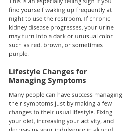
This is an especially telling sign if you
find yourself waking up frequently at
night to use the restroom. If chronic
kidney disease progresses, your urine
may turn into a dark or unusual color
such as red, brown, or sometimes
purple.
Lifestyle Changes for
Managing Symptoms
Many people can have success managing
their symptoms just by making a few
changes to their usual lifestyle. Fixing
your diet, increasing your activity, and
decreasing your indulgence in alcohol