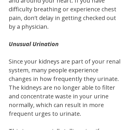
and around your heart. If you have
difficulty breathing or experience chest
pain, don’t delay in getting checked out
by a physician.
Unusual Urination
Since your kidneys are part of your renal
system, many people experience
changes in how frequently they urinate.
The kidneys are no longer able to filter
and concentrate waste in your urine
normally, which can result in more
frequent urges to urinate.