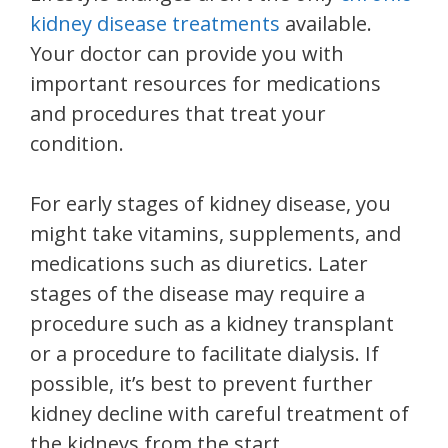
kidney disease treatments
available.
Your doctor can provide you with
important resources for medications
and procedures that treat your
condition.
For early stages of kidney disease, you
might take vitamins, supplements, and
medications such as diuretics. Later
stages of the disease may require a
procedure such as a kidney transplant
or a procedure to facilitate dialysis. If
possible, it’s best to prevent further
kidney decline with careful treatment of
the kidneys from the start.