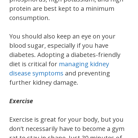
protein are best kept to a minimum
consumption.
You should also keep an eye on your
blood sugar, especially if you have
diabetes. Adopting a diabetes-friendly
diet is critical for
managing kidney
disease symptoms
and preventing
further kidney damage.
Exercise
Exercise is great for your body, but you
don’t necessarily have to become a gym
rat to stay in shape. Just 30 minutes of