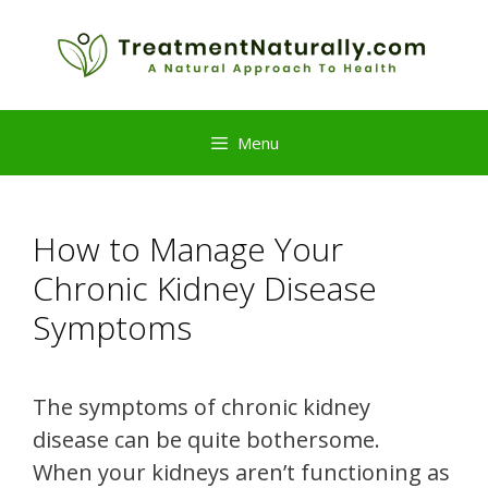
Skip
to
content
Menu
How to Manage Your
Chronic Kidney Disease
Symptoms
The symptoms of chronic kidney
disease can be quite bothersome.
When your kidneys aren’t functioning as