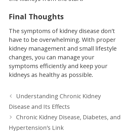
Final Thoughts
The symptoms of kidney disease don’t
have to be overwhelming. With proper
kidney management and small lifestyle
changes, you can manage your
symptoms efficiently and keep your
kidneys as healthy as possible.
Understanding Chronic Kidney
Disease and Its Effects
Chronic Kidney Disease, Diabetes, and
Hypertension’s Link