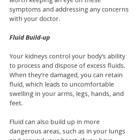
symptoms and addressing any concerns
with your doctor.
Fluid Build-up
Your kidneys control your body’s ability
to process and dispose of excess fluids.
When they’re damaged, you can retain
fluid, which leads to uncomfortable
swelling in your arms, legs, hands, and
feet.
Fluid can also build up in more
dangerous areas, such as in your lungs