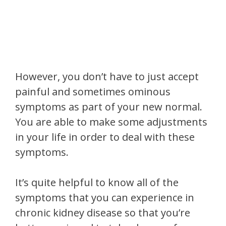
However, you don’t have to just accept
painful and sometimes ominous
symptoms as part of your new normal.
You are able to make some adjustments
in your life in order to deal with these
symptoms.
It’s quite helpful to know all of the
symptoms that you can experience in
chronic kidney disease so that you’re