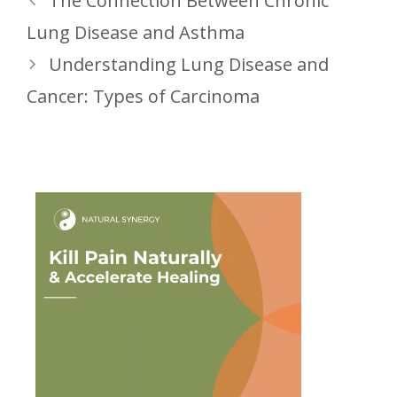
The Connection Between Chronic
Lung Disease and Asthma
Understanding Lung Disease and
Cancer: Types of Carcinoma