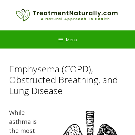
Skip
to
content
Menu
Emphysema (COPD),
Obstructed Breathing, and
Lung Disease
While
asthma is
the most