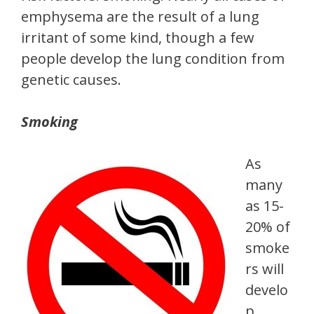
emphysema are the result of a lung
irritant of some kind, though a few
people develop the lung condition from
genetic causes.
Smoking
As
many
as 15-
20% of
smoke
rs will
develo
p