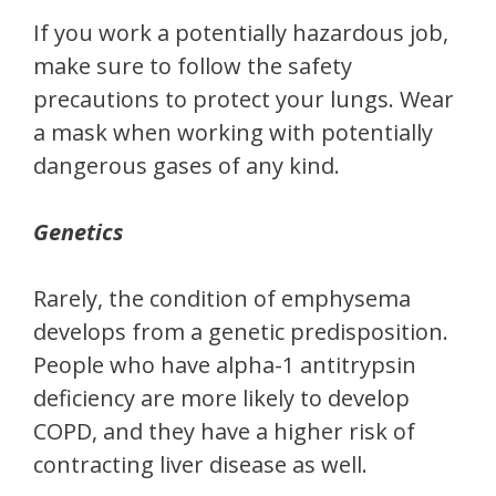
If you work a potentially hazardous job,
make sure to follow the safety
precautions to protect your lungs. Wear
a mask when working with potentially
dangerous gases of any kind.
Genetics
Rarely, the condition of emphysema
develops from a genetic predisposition.
People who have alpha-1 antitrypsin
deficiency are more likely to develop
COPD, and they have a higher risk of
contracting liver disease as well.