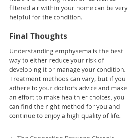
filtered air within your home can be very
helpful for the condition.
Final Thoughts
Understanding emphysema is the best
way to either reduce your risk of
developing it or manage your condition.
Treatment methods can vary, but if you
adhere to your doctor’s advice and make
an effort to make healthier choices, you
can find the right method for you and
continue to enjoy a high quality of life.