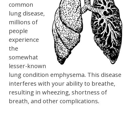
common
lung disease,
millions of
people
experience
the
somewhat
lesser-known
lung condition emphysema. This disease
interferes with your ability to breathe,
resulting in wheezing, shortness of
breath, and other complications.