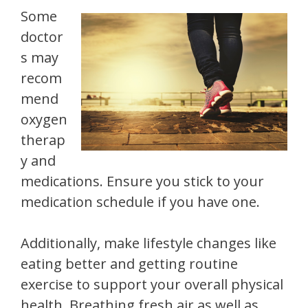
Some
doctor
s may
recom
mend
oxygen
therap
y and
medications. Ensure you stick to your
medication schedule if you have one.
Additionally, make lifestyle changes like
eating better and getting routine
exercise to support your overall physical
health. Breathing fresh air as well as