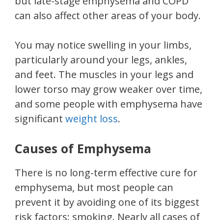
but late-stage emphysema and COPD
can also affect other areas of your body.
You may notice swelling in your limbs,
particularly around your legs, ankles,
and feet. The muscles in your legs and
lower torso may grow weaker over time,
and some people with emphysema have
significant
weight loss
.
Causes of Emphysema
There is no long-term effective cure for
emphysema, but most people can
prevent it by avoiding one of its biggest
risk factors: smoking. Nearly all cases of