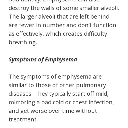
destroy the walls of some smaller alveoli.
The larger alveoli that are left behind
are fewer in number and don’t function
as effectively, which creates difficulty
breathing.
Symptoms of Emphysema
The symptoms of emphysema are
similar to those of other pulmonary
diseases. They typically start off mild,
mirroring a bad cold or chest infection,
and get worse over time without
treatment.