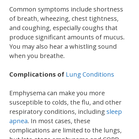
Common symptoms include shortness
of breath, wheezing, chest tightness,
and coughing, especially coughs that
produce significant amounts of mucus.
You may also hear a whistling sound
when you breathe.
Complications of
Lung Conditions
Emphysema can make you more
susceptible to colds, the flu, and other
respiratory conditions, including
sleep
apnea
. In most cases, these
complications are limited to the lungs,