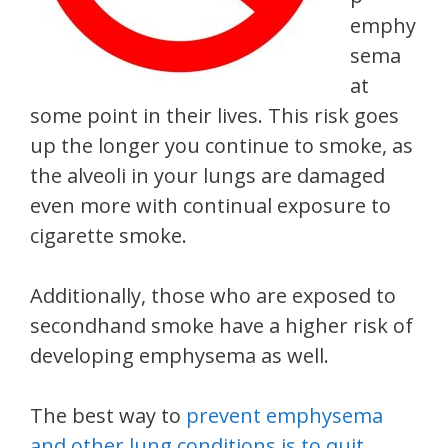
emphy
sema
at
some point in their lives. This risk goes
up the longer you continue to smoke, as
the alveoli in your lungs are damaged
even more with continual exposure to
cigarette smoke.
Additionally, those who are exposed to
secondhand smoke have a higher risk of
developing emphysema as well.
The best way to
prevent emphysema
and other lung conditions is to quit