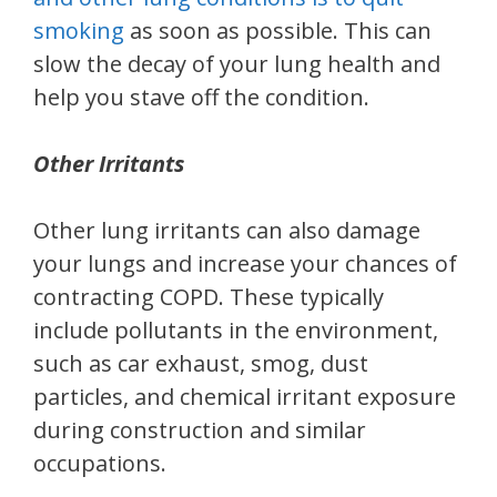
smoking
as soon as possible. This can
slow the decay of your lung health and
help you stave off the condition.
Other Irritants
Other lung irritants can also damage
your lungs and increase your chances of
contracting COPD. These typically
include pollutants in the environment,
such as car exhaust, smog, dust
particles, and chemical irritant exposure
during construction and similar
occupations.