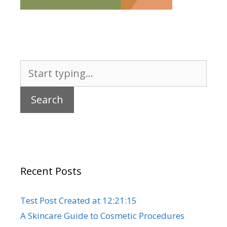
Search
for:
Recent Posts
Test Post Created at 12:21:15
A Skincare Guide to Cosmetic Procedures