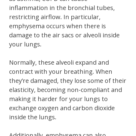
inflammation in the bronchial tubes,
restricting airflow. In particular,
emphysema occurs when there is
damage to the air sacs or alveoli inside
your lungs.
Normally, these alveoli expand and
contract with your breathing. When
they’re damaged, they lose some of their
elasticity, becoming non-compliant and
making it harder for your lungs to
exchange oxygen and carbon dioxide
inside the lungs.
Additionally, emphysema can also