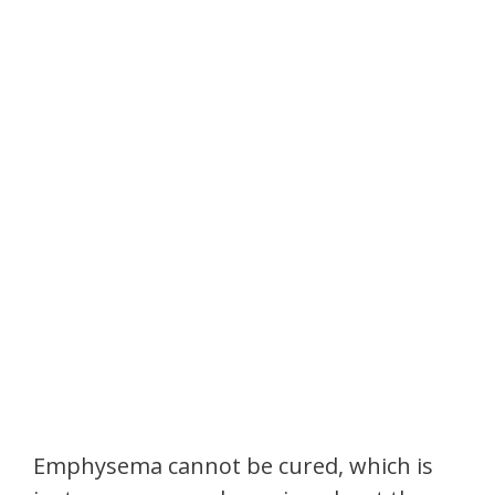
Emphysema cannot be cured, which is