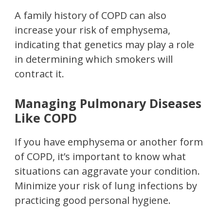
A family history of COPD can also
increase your risk of emphysema,
indicating that genetics may play a role
in determining which smokers will
contract it.
Managing Pulmonary Diseases
Like COPD
If you have emphysema or another form
of COPD, it’s important to know what
situations can aggravate your condition.
Minimize your risk of lung infections by
practicing good personal hygiene.