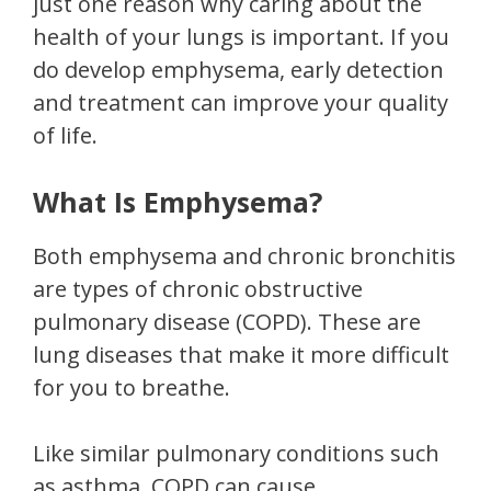
just one reason why caring about the
health of your lungs is important. If you
do develop emphysema, early detection
and treatment can improve your quality
of life.
What Is Emphysema?
Both emphysema and chronic bronchitis
are types of chronic obstructive
pulmonary disease (COPD). These are
lung diseases that make it more difficult
for you to breathe.
Like similar pulmonary conditions such
as asthma, COPD can cause