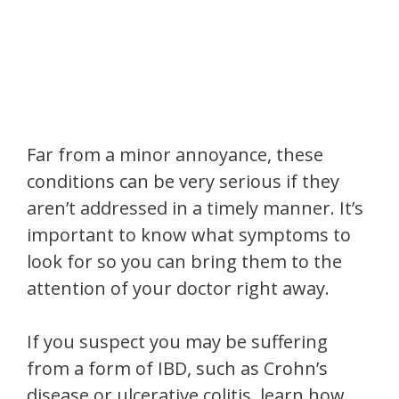
Far from a minor annoyance, these
conditions can be very serious if they
aren’t addressed in a timely manner. It’s
important to know what symptoms to
look for so you can bring them to the
attention of your doctor right away.
If you suspect you may be suffering
from a form of IBD, such as Crohn’s
disease or ulcerative colitis, learn how