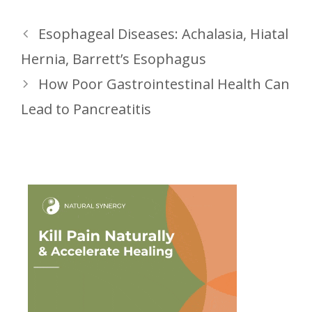
Esophageal Diseases: Achalasia, Hiatal
Hernia, Barrett’s Esophagus
How Poor Gastrointestinal Health Can
Lead to Pancreatitis