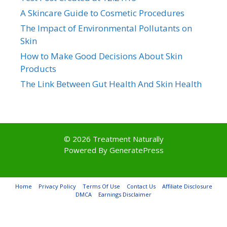
A Skincare Guide to Cosmetic Procedures
The Impact of Environmental Pollutants on
Skin
How to Make Good Decisions About Skin
Products
The Link Between Gut Health And Skin Health
© 2026 Treatment Naturally
Powered By
GeneratePress
Home
Privacy Policy
Terms Of Use
Contact Us
Affiliate Disclosure
DMCA
Earnings Disclaimer