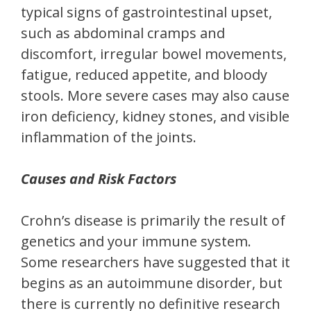
typical signs of gastrointestinal upset,
such as abdominal cramps and
discomfort, irregular bowel movements,
fatigue, reduced appetite, and bloody
stools. More severe cases may also cause
iron deficiency, kidney stones, and visible
inflammation of the joints.
Causes and Risk Factors
Crohn’s disease is primarily the result of
genetics and your immune system.
Some researchers have suggested that it
begins as an autoimmune disorder, but
there is currently no definitive research