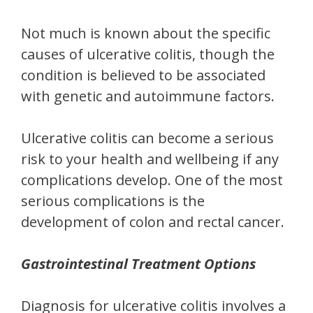
Not much is known about the specific
causes of ulcerative colitis, though the
condition is believed to be associated
with genetic and autoimmune factors.
Ulcerative colitis can become a serious
risk to your health and wellbeing if any
complications develop. One of the most
serious complications is the
development of colon and rectal cancer.
Gastrointestinal Treatment Options
Diagnosis for ulcerative colitis involves a