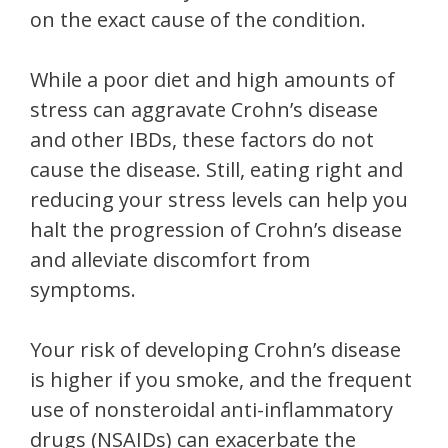
on the exact cause of the condition.
While a poor diet and high amounts of
stress can aggravate Crohn’s disease
and other IBDs, these factors do not
cause the disease. Still, eating right and
reducing your stress levels can help you
halt the progression of Crohn’s disease
and alleviate discomfort from
symptoms.
Your risk of developing Crohn’s disease
is higher if you smoke, and the frequent
use of nonsteroidal anti-inflammatory
drugs (NSAIDs) can exacerbate the