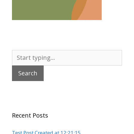
Search
for:
Recent Posts
Test Post Created at 12:21:15