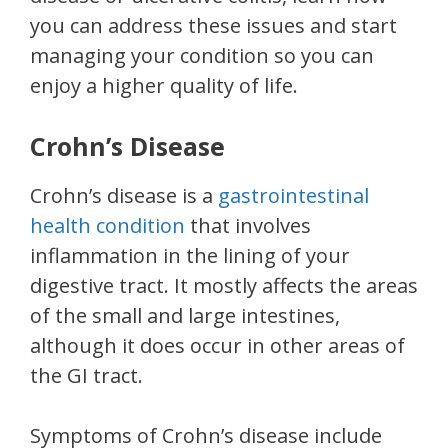
you can address these issues and start
managing your condition so you can
enjoy a higher quality of life.
Crohn’s Disease
Crohn’s disease is a
gastrointestinal
health condition
that involves
inflammation in the lining of your
digestive tract. It mostly affects the areas
of the small and large intestines,
although it does occur in other areas of
the GI tract.
Symptoms of Crohn’s disease include