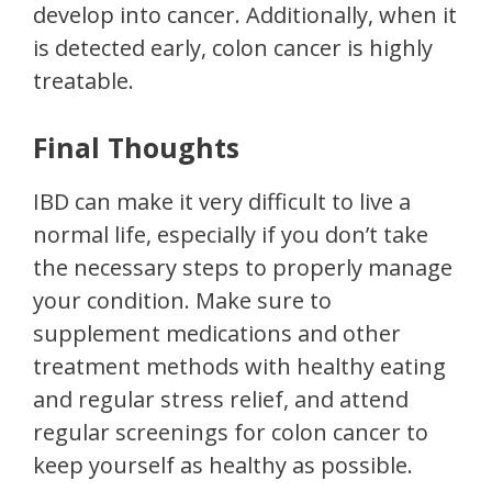
develop into cancer. Additionally, when it
is detected early, colon cancer is highly
treatable.
Final Thoughts
IBD can make it very difficult to live a
normal life, especially if you don’t take
the necessary steps to properly manage
your condition. Make sure to
supplement medications and other
treatment methods with healthy eating
and regular stress relief, and attend
regular screenings for colon cancer to
keep yourself as healthy as possible.