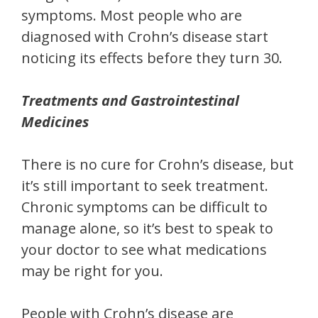
symptoms. Most people who are
diagnosed with Crohn’s disease start
noticing its effects before they turn 30.
Treatments and Gastrointestinal
Medicines
There is no cure for Crohn’s disease, but
it’s still important to seek treatment.
Chronic symptoms can be difficult to
manage alone, so it’s best to speak to
your doctor to see what medications
may be right for you.
People with Crohn’s disease are