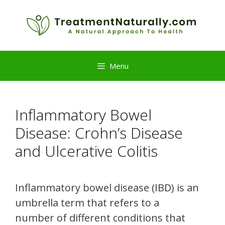
Skip
to
content
Menu
Inflammatory Bowel
Disease: Crohn’s Disease
and Ulcerative Colitis
Inflammatory bowel disease (IBD) is an
umbrella term that refers to a
number of different conditions that