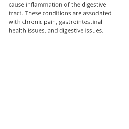
cause inflammation of the digestive
tract. These conditions are associated
with chronic pain, gastrointestinal
health issues, and digestive issues.