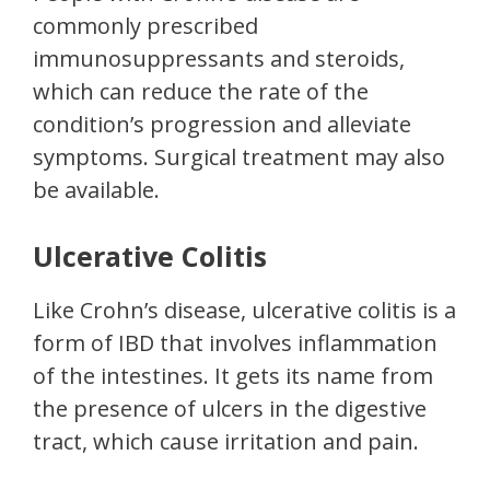
commonly prescribed
immunosuppressants and steroids,
which can reduce the rate of the
condition’s progression and alleviate
symptoms. Surgical treatment may also
be available.
Ulcerative Colitis
Like Crohn’s disease, ulcerative colitis is a
form of IBD that involves inflammation
of the intestines. It gets its name from
the presence of ulcers in the digestive
tract, which cause irritation and pain.