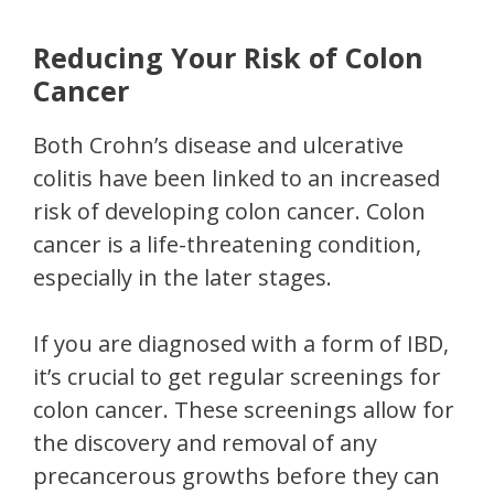
Reducing Your Risk of Colon
Cancer
Both Crohn’s disease and ulcerative
colitis have been linked to an increased
risk of developing colon cancer. Colon
cancer is a life-threatening condition,
especially in the later stages.
If you are diagnosed with a form of IBD,
it’s crucial to get regular screenings for
colon cancer. These screenings allow for
the discovery and removal of any
precancerous growths before they can