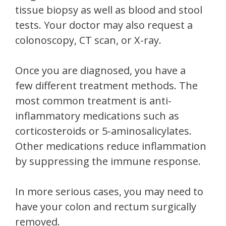
tissue biopsy as well as blood and stool
tests. Your doctor may also request a
colonoscopy, CT scan, or X-ray.
Once you are diagnosed, you have a
few different treatment methods. The
most common treatment is anti-
inflammatory medications such as
corticosteroids or 5-aminosalicylates.
Other medications reduce inflammation
by suppressing the immune response.
In more serious cases, you may need to
have your colon and rectum surgically
removed.