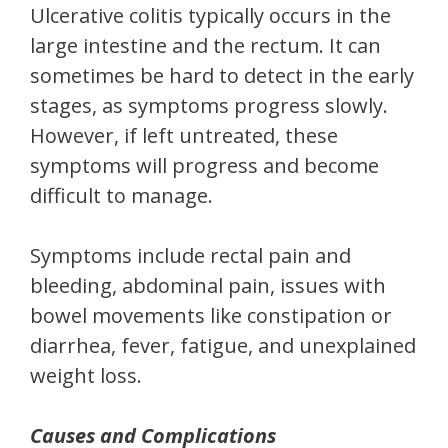
Ulcerative colitis typically occurs in the
large intestine and the rectum. It can
sometimes be hard to detect in the early
stages, as symptoms progress slowly.
However, if left untreated, these
symptoms will progress and become
difficult to manage.
Symptoms include rectal pain and
bleeding, abdominal pain, issues with
bowel movements like constipation or
diarrhea, fever, fatigue, and unexplained
weight loss.
Causes and Complications