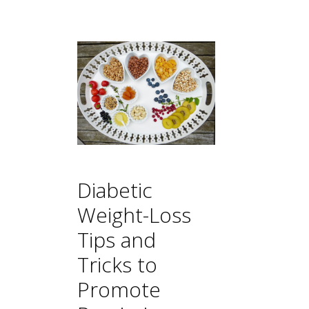
Diabetic
Weight-Loss
Tips and
Tricks to
Promote