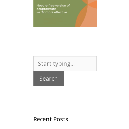
Search
for:
Recent Posts