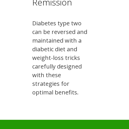
Remission
Diabetes type two
can be reversed and
maintained with a
diabetic diet and
weight-loss tricks
carefully designed
with these
strategies for
optimal benefits.