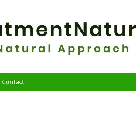
Contact