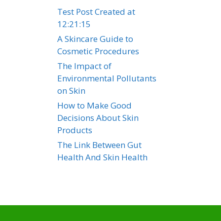
Test Post Created at
12:21:15
A Skincare Guide to
Cosmetic Procedures
The Impact of
Environmental Pollutants
on Skin
How to Make Good
Decisions About Skin
Products
The Link Between Gut
Health And Skin Health