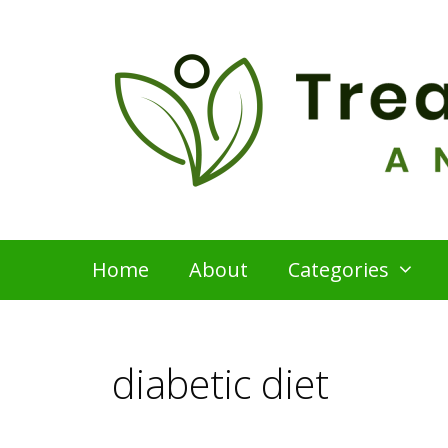
Skip
to
content
Home
About
Categories
diabetic diet