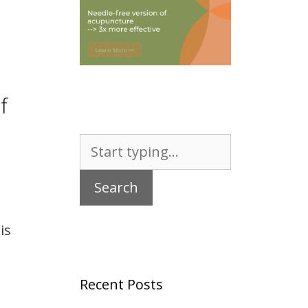
f
Search
for:
is
Recent Posts