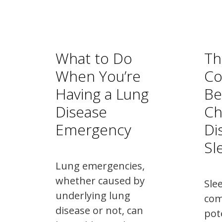
What to Do
Th
When You’re
Co
Having a Lung
Be
Disease
Ch
Emergency
Di
Sl
Lung emergencies,
whether caused by
Sle
underlying lung
co
disease or not, can
pot