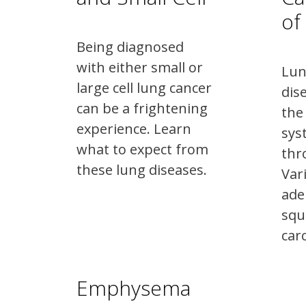
of
Being diagnosed
with either small or
Lun
large cell lung cancer
dis
can be a frightening
the
experience. Learn
sys
what to expect from
thr
these lung diseases.
Var
ade
squ
car
Emphysema