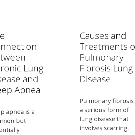
e
Causes and
nnection
Treatments o
tween
Pulmonary
ronic Lung
Fibrosis Lung
sease and
Disease
eep Apnea
Pulmonary fibrosis 
a serious form of
ep apnea is a
lung disease that
mmon but
involves scarring.
entially