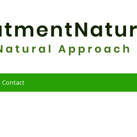
Contact