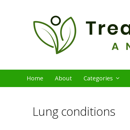
Skip
to
content
Home
About
Categories
Lung conditions