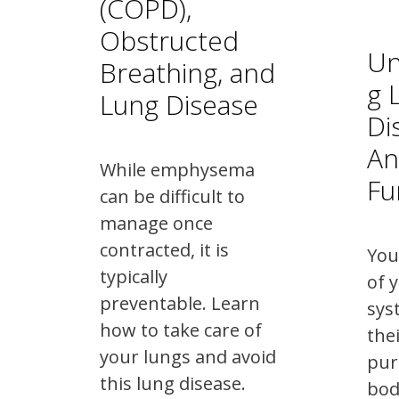
(COPD),
Obstructed
Un
Breathing, and
g 
Lung Disease
Di
An
While emphysema
Fu
can be difficult to
manage once
contracted, it is
You
typically
of 
preventable. Learn
sys
how to take care of
the
your lungs and avoid
pur
this lung disease.
bod