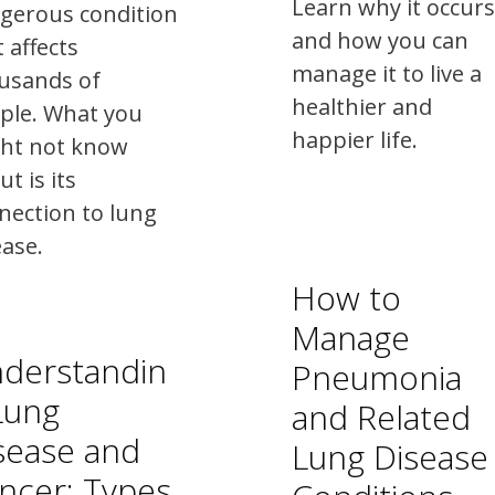
Learn why it occurs
gerous condition
and how you can
 affects
manage it to live a
usands of
healthier and
ple. What you
happier life.
ht not know
t is its
nection to lung
ease.
How to
Manage
derstandin
Pneumonia
Lung
and Related
sease and
Lung Disease
ncer: Types