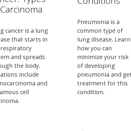
Conditions
 Carcinoma
Pneumonia is a
g cancer is a lung
common type of
ease that starts in
lung disease. Learn
 respiratory
how you can
tem and spreads
minimize your risk
ough the body.
of developing
iations include
pneumonia and ge
nocarcinoma and
treatment for this
amous cell
condition.
cinoma.