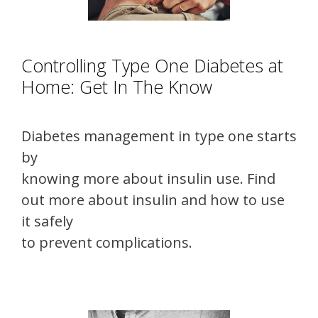
Controlling Type One Diabetes at
Home: Get In The Know
Diabetes management in type one starts
by
knowing more about insulin use. Find
out more about insulin and how to use
it safely
to prevent complications.