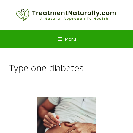
Skip
to
content
Menu
Type one diabetes