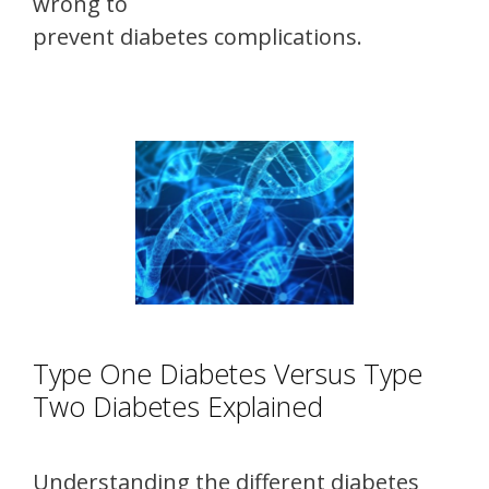
wrong to
prevent diabetes complications.
Type One Diabetes Versus Type
Two Diabetes Explained
Understanding the different diabetes