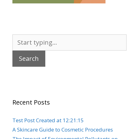
Search
for:
Recent Posts
Test Post Created at 12:21:15
A Skincare Guide to Cosmetic Procedures
The Impact of Environmental Pollutants on