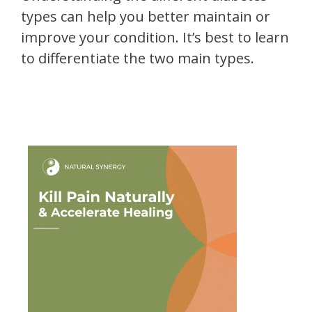
types can help you better maintain or
improve your condition. It’s best to learn
to differentiate the two main types.