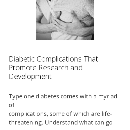
Diabetic Complications That
Promote Research and
Development
Type one diabetes comes with a myriad
of
complications, some of which are life-
threatening. Understand what can go